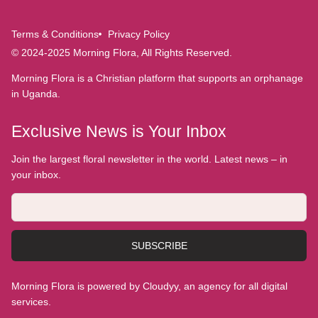
Terms & Conditions
Privacy Policy
© 2024-2025 Morning Flora, All Rights Reserved.
Morning Flora is a Christian platform that supports an orphanage
in Uganda.
Exclusive News is Your Inbox
Join the largest floral newsletter in the world. Latest news – in
your inbox.
SUBSCRIBE
Morning Flora is powered by Cloudyy, an agency for all digital
services.