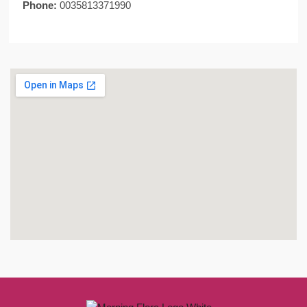
Phone:
0035813371990