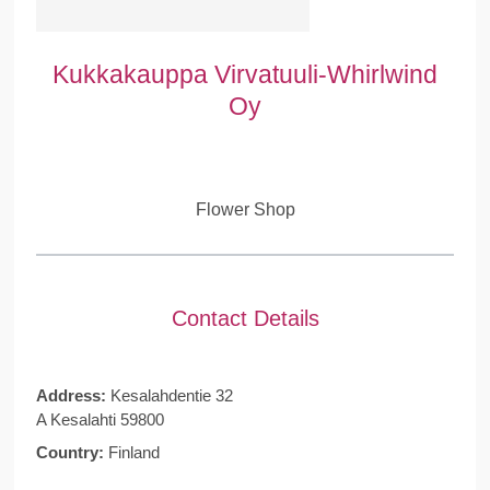
Kukkakauppa Virvatuuli-Whirlwind
Oy
Flower Shop
Contact Details
Address:
Kesalahdentie 32
A Kesalahti 59800
Country:
Finland