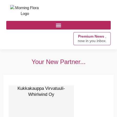
Premium News
,
now in you inbox.
Your New Partner...
Kukkakauppa Virvatuuli-
Whirlwind Oy