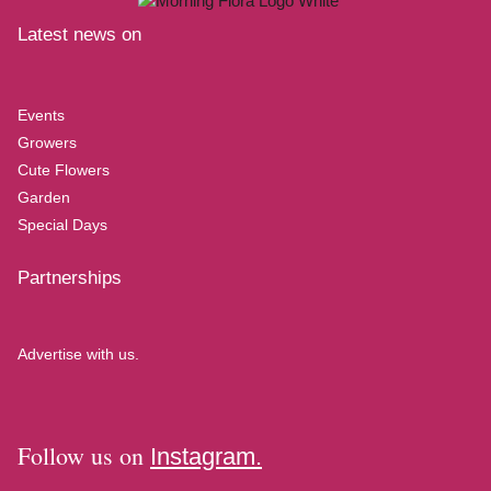
Latest news on
Events
Growers
Cute Flowers
Garden
Special Days
Partnerships
Advertise with us.
Follow us on
Instagram.