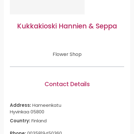
Kukkakioski Hannien & Seppa
Flower Shop
Contact Details
Address:
Hameenkatu
Hyvinkaa 05800
Country:
Finland
Phone:
0035819450360