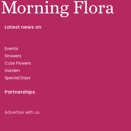
Latest news on
Events
Growers
Cute Flowers
Garden
Special Days
Partnerships
Advertise with us.