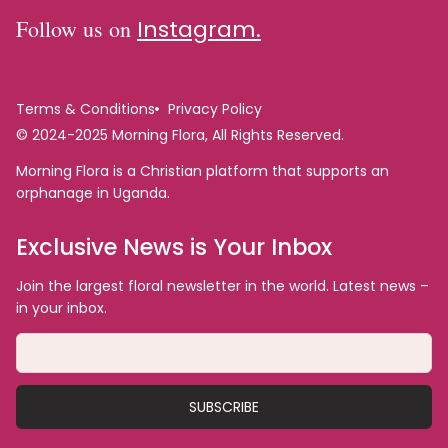
Follow us on
Instagram.
Terms & Conditions
Privacy Policy
© 2024-2025 Morning Flora, All Rights Reserved.
Morning Flora is a Christian platform that supports an
orphanage in Uganda.
Exclusive News is Your Inbox
Join the largest floral newsletter in the world. Latest news –
in your inbox.
SUBSCRIBE