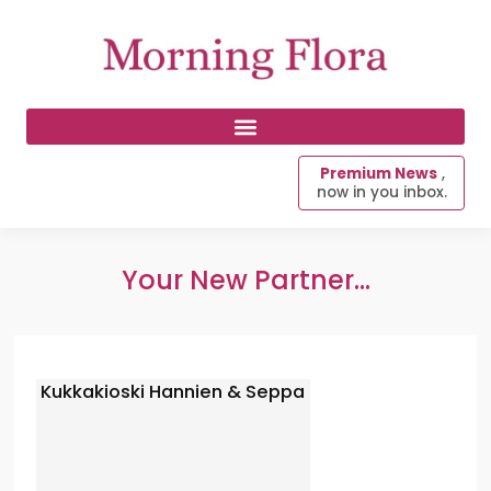
Premium News
,
now in you inbox.
Your New Partner...
Kukkakioski Hannien & Seppa