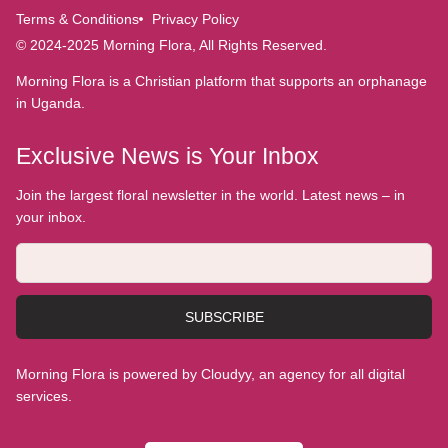
Terms & Conditions
Privacy Policy
© 2024-2025 Morning Flora, All Rights Reserved.
Morning Flora is a Christian platform that supports an orphanage
in Uganda.
Exclusive News is Your Inbox
Join the largest floral newsletter in the world. Latest news – in
your inbox.
SUBSCRIBE
Morning Flora is powered by Cloudyy, an agency for all digital
services.