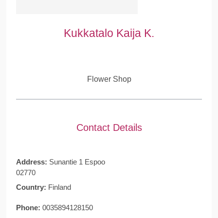
Kukkatalo Kaija K.
Flower Shop
Contact Details
Address:
Sunantie 1 Espoo
02770
Country:
Finland
Phone:
0035894128150