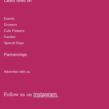
Latest news on
Events
Growers
Cute Flowers
Garden
Special Days
Partnerships
Advertise with us.
Follow us on
Instagram.