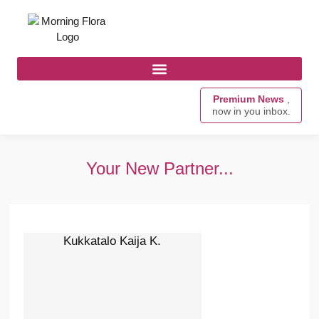
Premium News
,
now in you inbox.
Your New Partner...
Kukkatalo Kaija K.