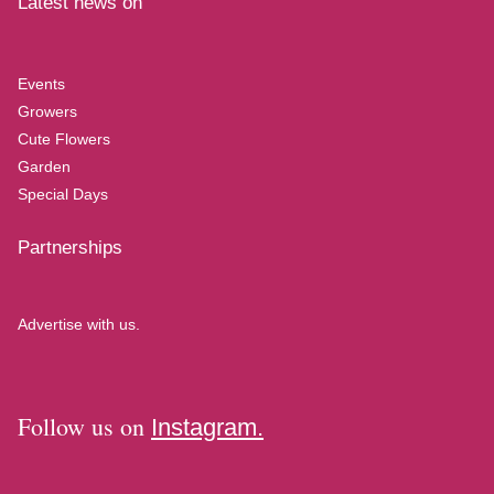
Latest news on
Events
Growers
Cute Flowers
Garden
Special Days
Partnerships
Advertise with us.
Follow us on
Instagram.