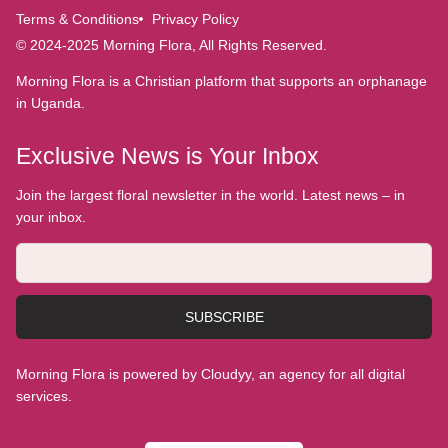
Terms & Conditions
Privacy Policy
© 2024-2025 Morning Flora, All Rights Reserved.
Morning Flora is a Christian platform that supports an orphanage
in Uganda.
Exclusive News is Your Inbox
Join the largest floral newsletter in the world. Latest news – in
your inbox.
SUBSCRIBE
Morning Flora is powered by Cloudyy, an agency for all digital
services.