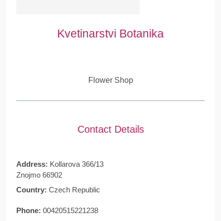
Kvetinarstvi Botanika
Flower Shop
Contact Details
Address:
Kollarova 366/13
Znojmo 66902
Country:
Czech Republic
Phone:
00420515221238