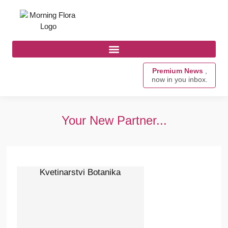
Premium News
,
now in you inbox.
Your New Partner...
Kvetinarstvi Botanika