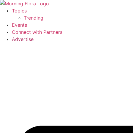
Skip
to
Topics
content
Trending
Events
Connect with Partners
Advertise