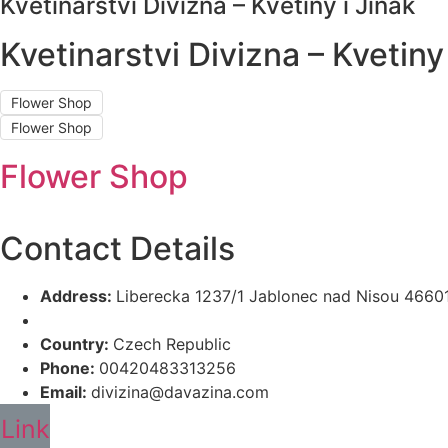
Kvetinarstvi Divizna – Kvetiny i Jinak
Kvetinarstvi Divizna – Kvetiny 
Flower Shop
Flower Shop
Flower Shop
Contact Details
Address:
Liberecka 1237/1 Jablonec nad Nisou 4660
Country:
Czech Republic
Phone:
00420483313256
Email:
divizina@davazina.com
Link