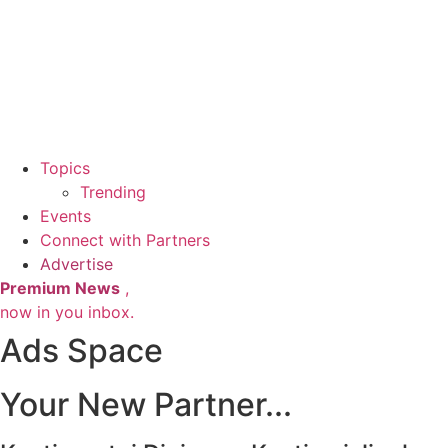
Topics
Trending
Events
Connect with Partners
Advertise
Premium News
,
now in you inbox.
Ads Space
Your New Partner...