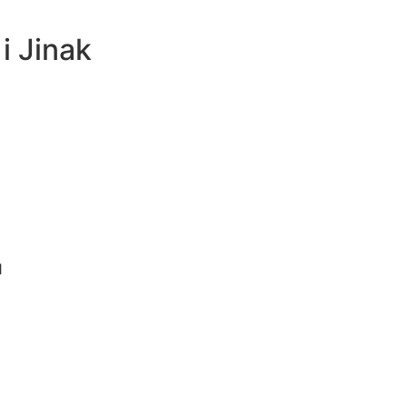
i Jinak
1