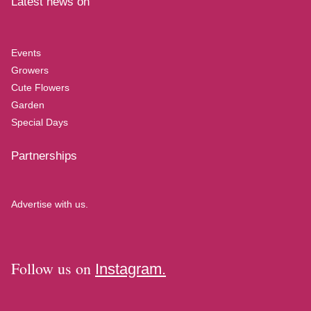
Latest news on
Events
Growers
Cute Flowers
Garden
Special Days
Partnerships
Advertise with us.
Follow us on
Instagram.