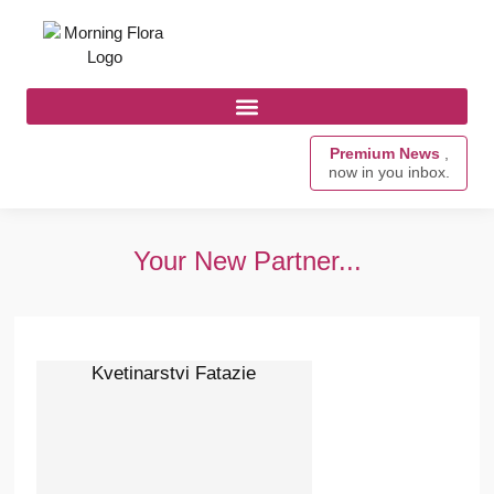
Premium News
,
now in you inbox.
Your New Partner...
Kvetinarstvi Fatazie