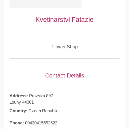
Kvetinarstvi Fatazie
Flower Shop
Contact Details
Address:
Prazska 897
Louny 44001
Country:
Czech Republic
Phone:
00420415652522