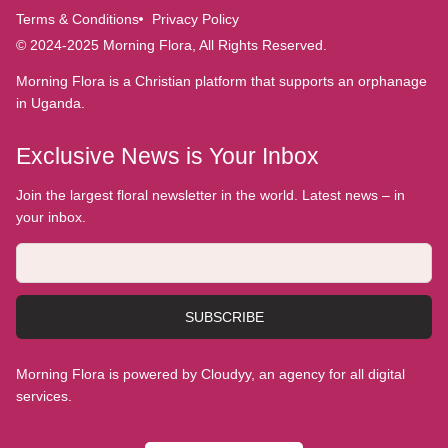
Terms & Conditions
Privacy Policy
© 2024-2025 Morning Flora, All Rights Reserved.
Morning Flora is a Christian platform that supports an orphanage
in Uganda.
Exclusive News is Your Inbox
Join the largest floral newsletter in the world. Latest news – in
your inbox.
SUBSCRIBE
Morning Flora is powered by Cloudyy, an agency for all digital
services.