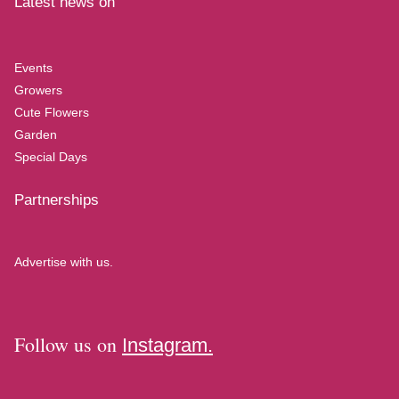
Latest news on
Events
Growers
Cute Flowers
Garden
Special Days
Partnerships
Advertise with us.
Follow us on
Instagram.