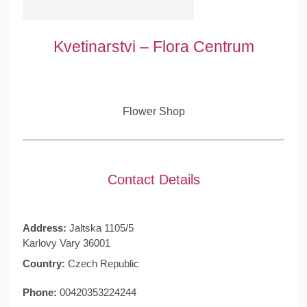
Kvetinarstvi – Flora Centrum
Flower Shop
Contact Details
Address:
Jaltska 1105/5
Karlovy Vary 36001
Country:
Czech Republic
Phone:
00420353224244