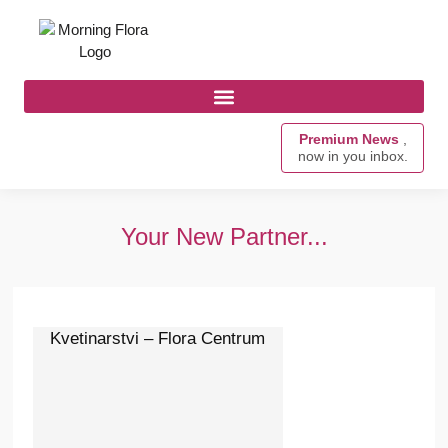
Premium News
,
now in you inbox.
Your New Partner...
Kvetinarstvi – Flora Centrum