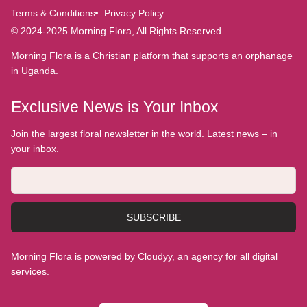
Terms & Conditions
Privacy Policy
© 2024-2025 Morning Flora, All Rights Reserved.
Morning Flora is a Christian platform that supports an orphanage
in Uganda.
Exclusive News is Your Inbox
Join the largest floral newsletter in the world. Latest news – in
your inbox.
SUBSCRIBE
Morning Flora is powered by Cloudyy, an agency for all digital
services.