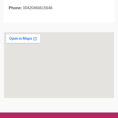
Phone:
00420466615646