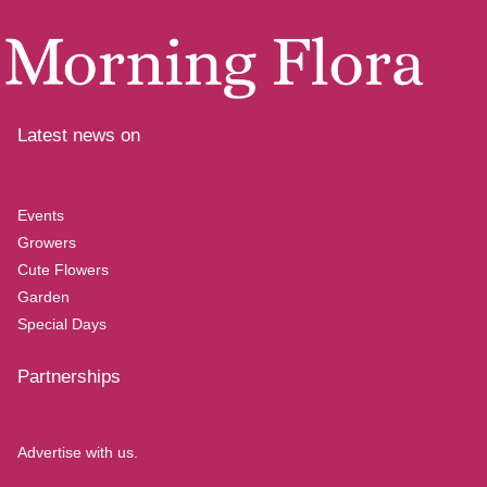
Latest news on
Events
Growers
Cute Flowers
Garden
Special Days
Partnerships
Advertise with us.