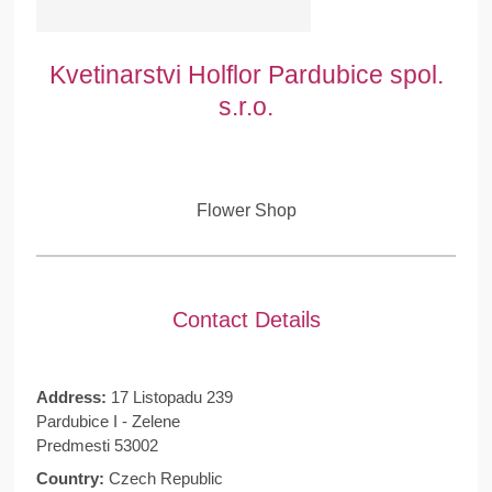
Kvetinarstvi Holflor Pardubice spol.
s.r.o.
Flower Shop
Contact Details
Address:
17 Listopadu 239
Pardubice I - Zelene
Predmesti 53002
Country:
Czech Republic