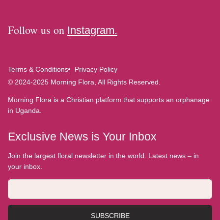
Follow us on
Instagram.
Terms & Conditions
Privacy Policy
© 2024-2025 Morning Flora, All Rights Reserved.
Morning Flora is a Christian platform that supports an orphanage
in Uganda.
Exclusive News is Your Inbox
Join the largest floral newsletter in the world. Latest news – in
your inbox.
SUBSCRIBE