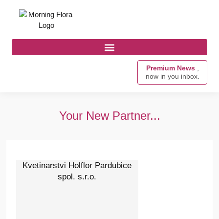
Premium News
,
now in you inbox.
Your New Partner...
Kvetinarstvi Holflor Pardubice
spol. s.r.o.