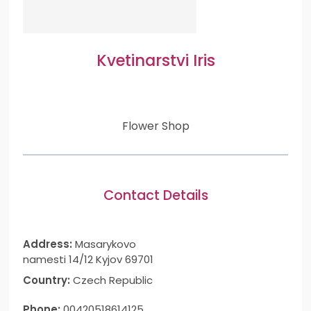
Kvetinarstvi Iris
Flower Shop
Contact Details
Address:
Masarykovo
namesti 14/12 Kyjov 69701
Country:
Czech Republic
Phone:
00420518614125