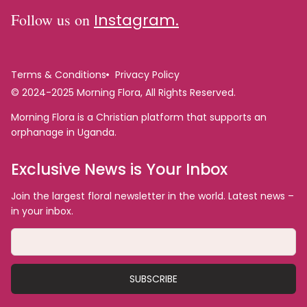
Follow us on
Instagram.
Terms & Conditions
Privacy Policy
© 2024-2025 Morning Flora, All Rights Reserved.
Morning Flora is a Christian platform that supports an
orphanage in Uganda.
Exclusive News is Your Inbox
Join the largest floral newsletter in the world. Latest news –
in your inbox.
SUBSCRIBE