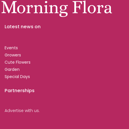
Latest news on
Events
Growers
Cute Flowers
Garden
Special Days
Partnerships
Advertise with us.