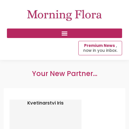
Premium News
,
now in you inbox.
Your New Partner...
Kvetinarstvi Iris