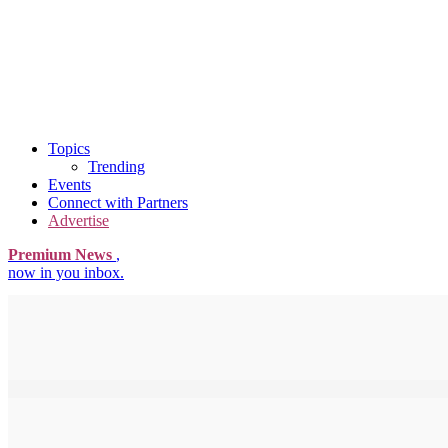
Topics
Trending
Events
Connect with Partners
Advertise
Premium News
,
now in you inbox.