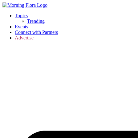
Skip
to
Topics
content
Trending
Events
Connect with Partners
Advertise