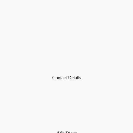
Contact Details
Ads Space