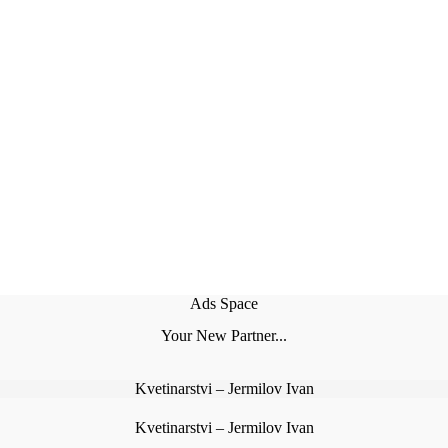
Ads Space
Your New Partner...
Kvetinarstvi – Jermilov Ivan
Kvetinarstvi – Jermilov Ivan