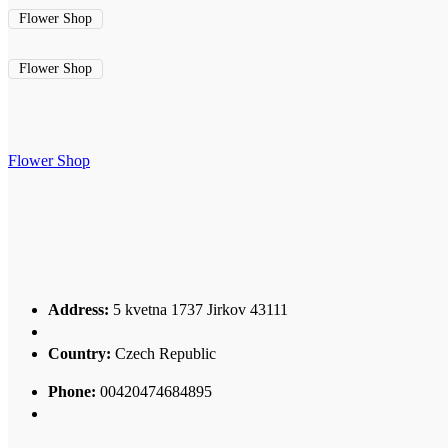
Flower Shop
Flower Shop
Flower Shop
Address:
5 kvetna 1737 Jirkov 43111
Country:
Czech Republic
Phone:
00420474684895