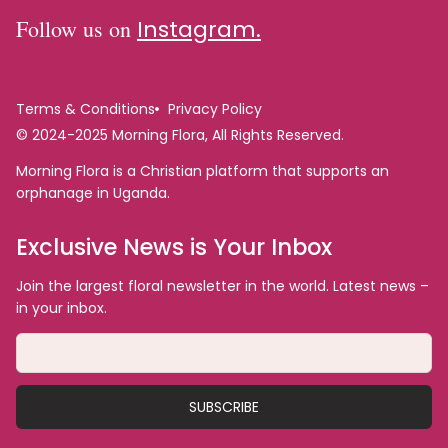
Follow us on
Instagram.
Terms & Conditions
Privacy Policy
© 2024-2025 Morning Flora, All Rights Reserved.
Morning Flora is a Christian platform that supports an
orphanage in Uganda.
Exclusive News is Your Inbox
Join the largest floral newsletter in the world. Latest news –
in your inbox.
SUBSCRIBE