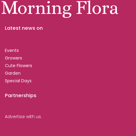
Latest news on
Events
Growers
Cute Flowers
Garden
Special Days
Partnerships
Advertise with us.