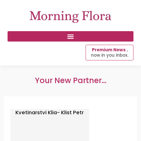
Premium News
,
now in you inbox.
Your New Partner...
Kvetinarstvi Klia- Klist Petr