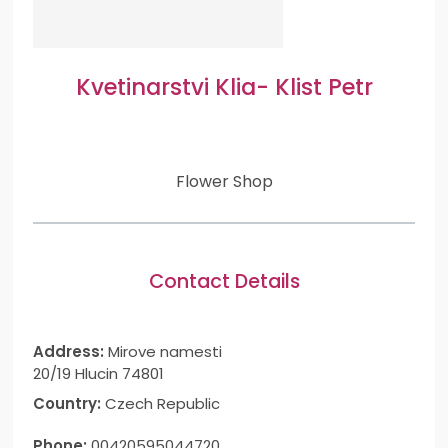
Kvetinarstvi Klia- Klist Petr
Flower Shop
Contact Details
Address:
Mirove namesti
20/19 Hlucin 74801
Country:
Czech Republic
Phone:
00420595044720