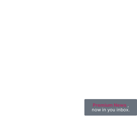
Premium News
,
now in you inbox.