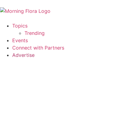
Topics
Trending
Events
Connect with Partners
Advertise