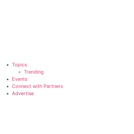
Topics
Trending
Events
Connect with Partners
Advertise