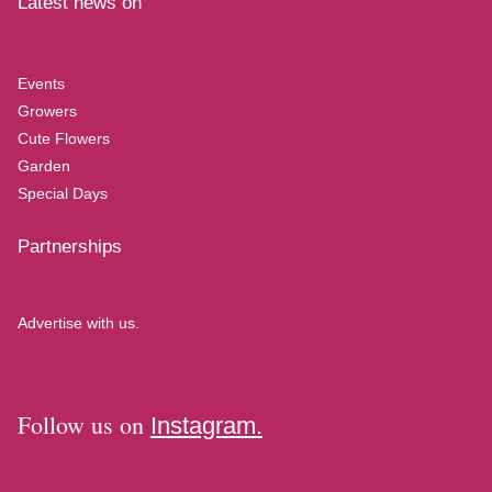
Latest news on
Events
Growers
Cute Flowers
Garden
Special Days
Partnerships
Advertise with us.
Follow us on
Instagram.