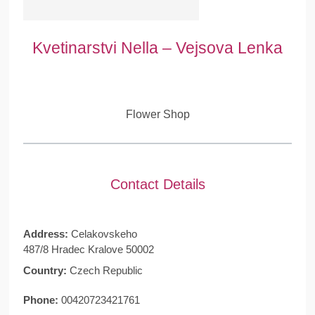
Kvetinarstvi Nella – Vejsova Lenka
Flower Shop
Contact Details
Address:
Celakovskeho
487/8 Hradec Kralove 50002
Country:
Czech Republic
Phone:
00420723421761