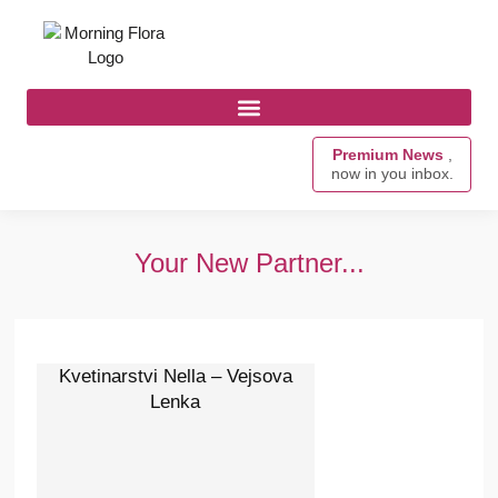
Premium News
,
now in you inbox.
Your New Partner...
Kvetinarstvi Nella – Vejsova
Lenka