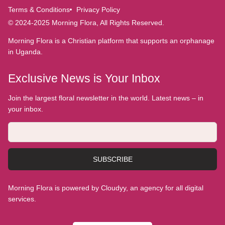
Terms & Conditions
Privacy Policy
© 2024-2025 Morning Flora, All Rights Reserved.
Morning Flora is a Christian platform that supports an orphanage
in Uganda.
Exclusive News is Your Inbox
Join the largest floral newsletter in the world. Latest news – in
your inbox.
SUBSCRIBE
Morning Flora is powered by Cloudyy, an agency for all digital
services.