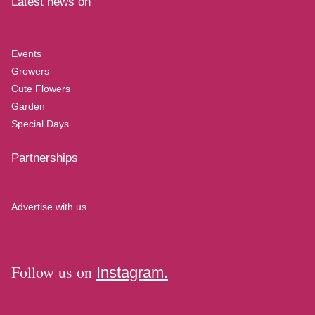
Latest news on
Events
Growers
Cute Flowers
Garden
Special Days
Partnerships
Advertise with us.
Follow us on
Instagram.