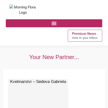
Premium News
,
now in you inbox.
Your New Partner...
Kvetinarstvi – Sedova Gabriela