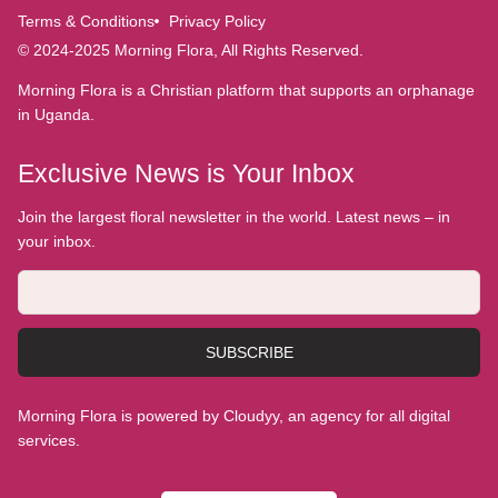
Terms & Conditions
Privacy Policy
© 2024-2025 Morning Flora, All Rights Reserved.
Morning Flora is a Christian platform that supports an orphanage
in Uganda.
Exclusive News is Your Inbox
Join the largest floral newsletter in the world. Latest news – in
your inbox.
SUBSCRIBE
Morning Flora is powered by Cloudyy, an agency for all digital
services.