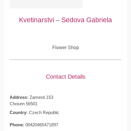
Kvetinarstvi – Sedova Gabriela
Flower Shop
Contact Details
Address:
Zamesti 153
Chosen 56501
Country:
Czech Republic
Phone:
00420465471897