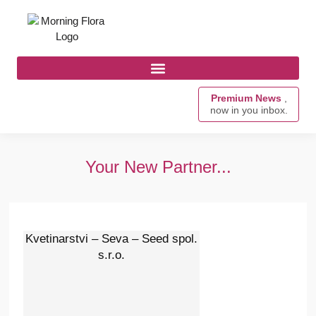
Premium News
,
now in you inbox.
Your New Partner...
Kvetinarstvi – Seva – Seed spol.
s.r.o.