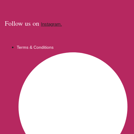
Follow us on
Instagram.
Terms & Conditions