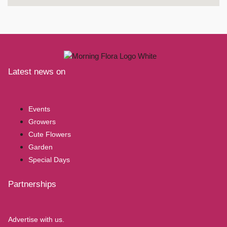
Latest news on
Events
Growers
Cute Flowers
Garden
Special Days
Partnerships
Advertise with us.