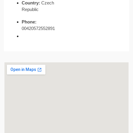
Country:
Czech
Republic
Phone:
00420572552891