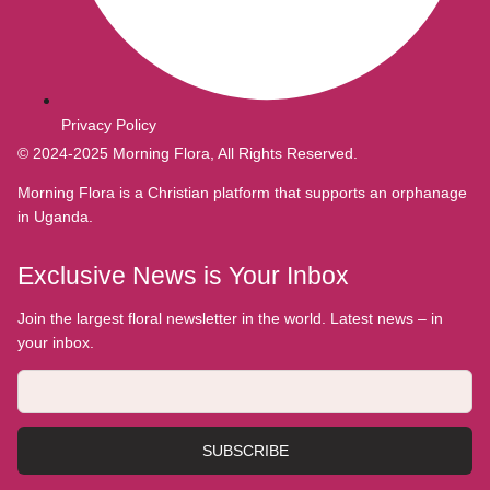
Privacy Policy
© 2024-2025 Morning Flora, All Rights Reserved.
Morning Flora is a Christian platform that supports an orphanage
in Uganda.
Exclusive News is Your Inbox
Join the largest floral newsletter in the world. Latest news – in
your inbox.
SUBSCRIBE