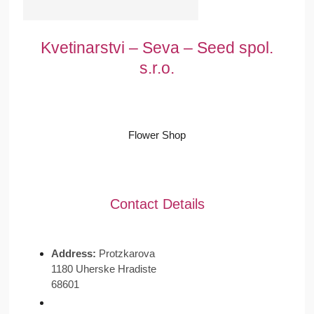
Kvetinarstvi – Seva – Seed spol.
s.r.o.
Flower Shop
Contact Details
Address:
Protzkarova
1180 Uherske Hradiste
68601