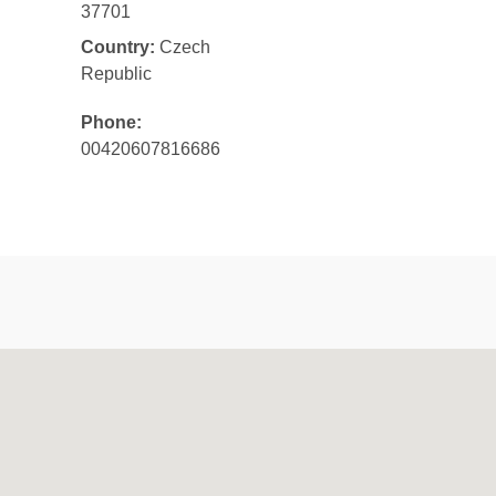
37701
Country:
Czech
Republic
Phone:
00420607816686