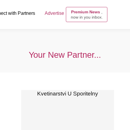
Premium News
,
ect with Partners
Advertise
now in you inbox.
Your New Partner...
Kvetinarstvi U Sporitelny