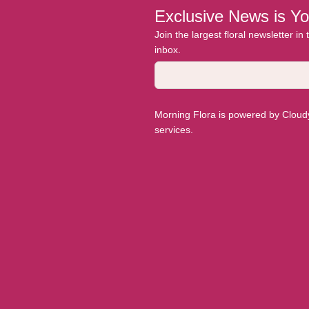
Exclusive News is Yo
Join the largest floral newsletter in
inbox.
Morning Flora is powered by Cloudyy
services.