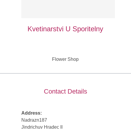
Kvetinarstvi U Sporitelny
Flower Shop
Contact Details
Address:
Nadrazn187
Jindrichuv Hradec II