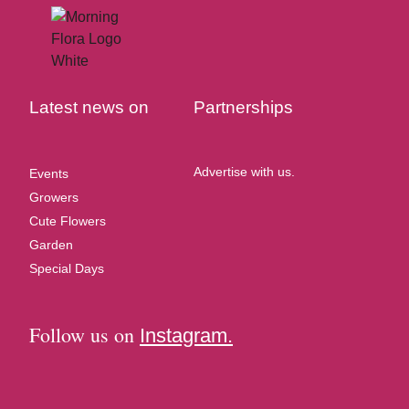
Latest news on
Partnerships
Advertise with us.
Events
Growers
Cute Flowers
Garden
Special Days
Follow us on
Instagram.