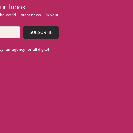
ur Inbox
 the world. Latest news – in your
SUBSCRIBE
, an agency for all digital