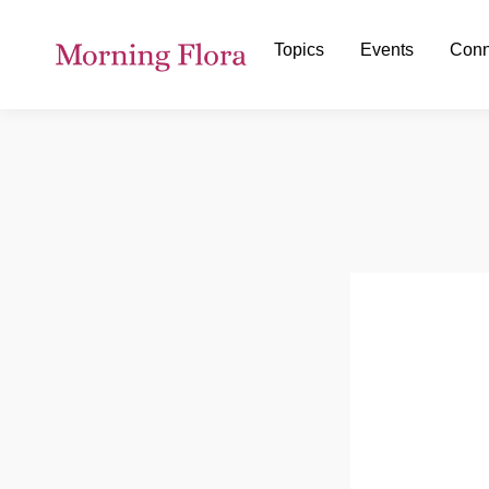
Topics
Events
Conn