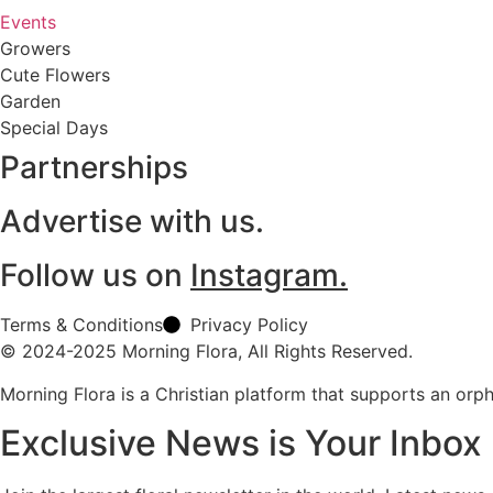
Events
Growers
Cute Flowers
Garden
Special Days
Partnerships
Advertise with us.
Follow us on
Instagram.
Terms & Conditions
Privacy Policy
© 2024-2025 Morning Flora, All Rights Reserved.
Morning Flora is a Christian platform that supports an or
Exclusive News is Your Inbox