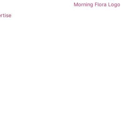
rtise