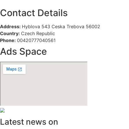
Contact Details
Address:
Hyblova 543 Ceska Trebova 56002
Country:
Czech Republic
Phone:
00420777040561
Ads Space
Latest news on