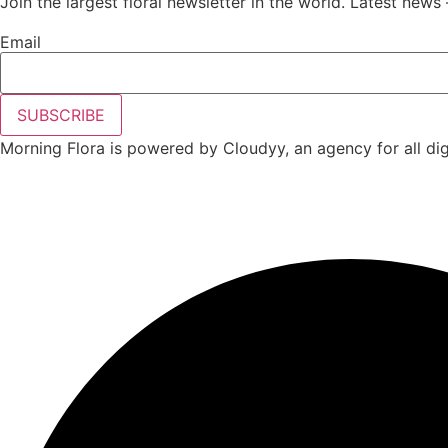
Join the largest floral newsletter in the world. Latest news 
Email
SUBSCRIBE
Morning Flora is powered by Cloudyy, an agency for all digi