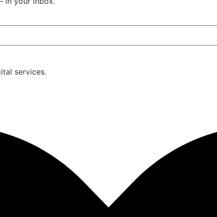
– in your inbox.
tal services.