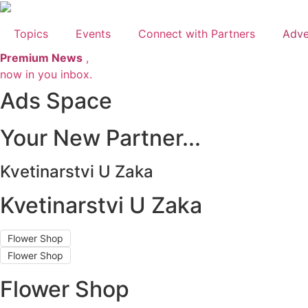
Skip
to
Topics
Events
Connect with Partners
Adve
content
Premium News
,
now in you inbox.
Ads Space
Your New Partner...
Kvetinarstvi U Zaka
Kvetinarstvi U Zaka
Flower Shop
Flower Shop
Flower Shop