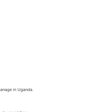
phanage in Uganda.