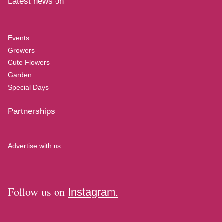
Latest news on
Events
Growers
Cute Flowers
Garden
Special Days
Partnerships
Advertise with us.
Follow us on
Instagram.