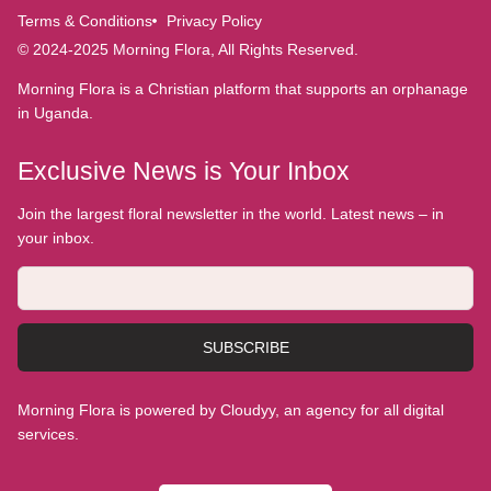
Terms & Conditions
Privacy Policy
© 2024-2025 Morning Flora, All Rights Reserved.
Morning Flora is a Christian platform that supports an orphanage
in Uganda.
Exclusive News is Your Inbox
Join the largest floral newsletter in the world. Latest news – in
your inbox.
SUBSCRIBE
Morning Flora is powered by Cloudyy, an agency for all digital
services.