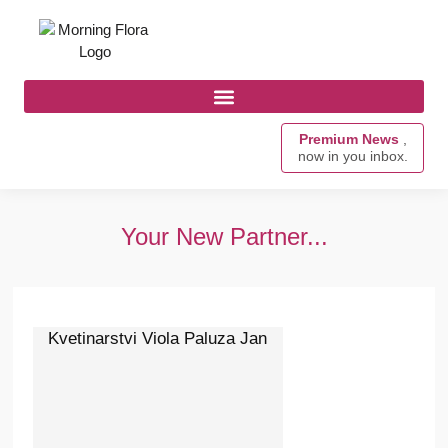
Premium News
,
now in you inbox.
Your New Partner...
Kvetinarstvi Viola Paluza Jan