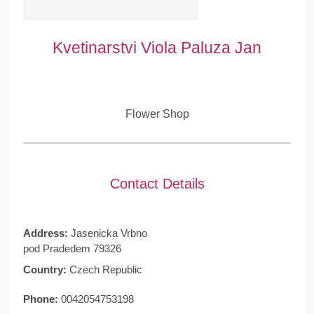
Kvetinarstvi Viola Paluza Jan
Flower Shop
Contact Details
Address:
Jasenicka Vrbno
pod Pradedem 79326
Country:
Czech Republic
Phone:
0042054753198