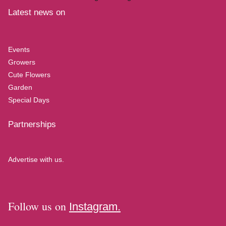
Latest news on
Events
Growers
Cute Flowers
Garden
Special Days
Partnerships
Advertise with us.
Follow us on
Instagram.