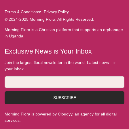
Terms & Conditions
Privacy Policy
© 2024-2025 Morning Flora, All Rights Reserved.
Morning Flora is a Christian platform that supports an orphanage
in Uganda.
Exclusive News is Your Inbox
Join the largest floral newsletter in the world. Latest news – in
your inbox.
SUBSCRIBE
Morning Flora is powered by Cloudyy, an agency for all digital
services.