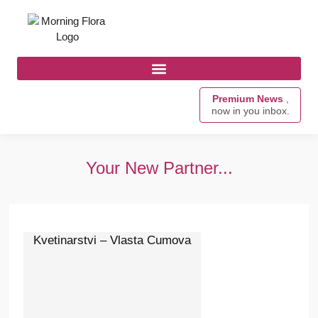
Premium News
,
now in you inbox.
Your New Partner...
Kvetinarstvi – Vlasta Cumova