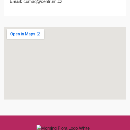
Email:
cumaq@centrum.cz