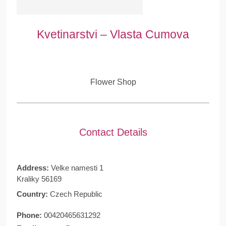
Kvetinarstvi – Vlasta Cumova
Flower Shop
Contact Details
Address:
Velke namesti 1
Kraliky 56169
Country:
Czech Republic
Phone:
00420465631292