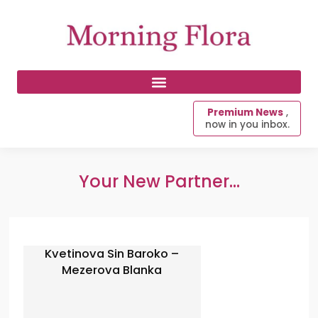
Premium News
,
now in you inbox.
Your New Partner...
Kvetinova Sin Baroko –
Mezerova Blanka