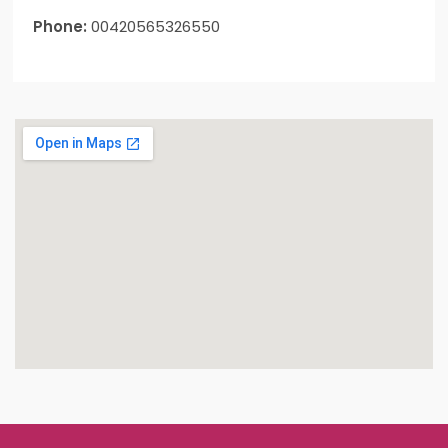
Phone:
00420565326550