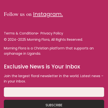
Follow us on
Instagram.
Terms & Conditions
Privacy Policy
© 2024-2025 Morning Flora, All Rights Reserved.
Morning Flora is a Christian platform that supports an
orphanage in Uganda.
Exclusive News is Your Inbox
Join the largest floral newsletter in the world. Latest news –
in your inbox.
SUBSCRIBE