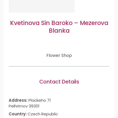
Kvetinova Sin Baroko – Mezerova
Blanka
Flower Shop
Contact Details
Address:
Plackeho 71
Pelhrimov 39301
Country:
Czech Republic