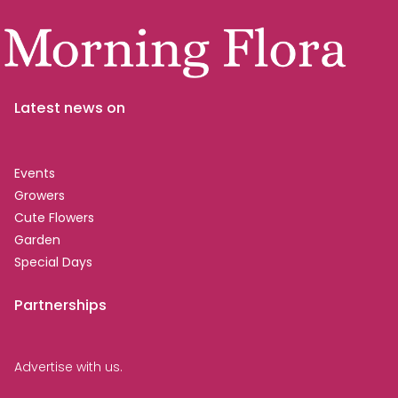
Latest news on
Events
Growers
Cute Flowers
Garden
Special Days
Partnerships
Advertise with us.