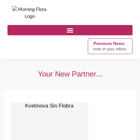
Premium News
,
now in you inbox.
Your New Partner...
Kvetinova Sin Flobra