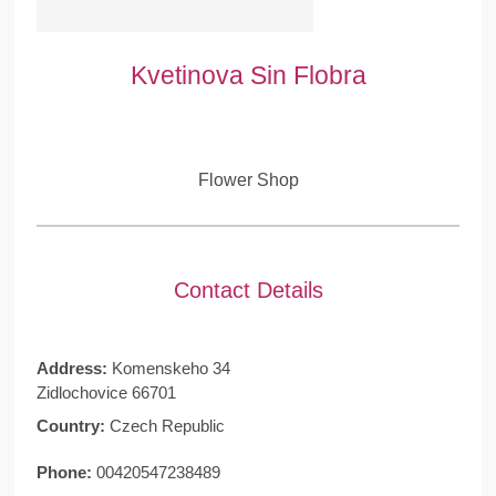
Kvetinova Sin Flobra
Flower Shop
Contact Details
Address:
Komenskeho 34
Zidlochovice 66701
Country:
Czech Republic
Phone:
00420547238489