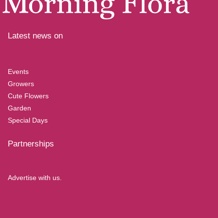
Latest news on
Events
Growers
Cute Flowers
Garden
Special Days
Partnerships
Advertise with us.