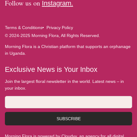
Follow us on
Instagram.
Terms & Conditions
Privacy Policy
© 2024-2025 Morning Flora, All Rights Reserved.
Morning Flora is a Christian platform that supports an orphanage
in Uganda.
Exclusive News is Your Inbox
Join the largest floral newsletter in the world. Latest news – in
your inbox.
SUBSCRIBE
Morning Flora is powered by Cloudyy, an agency for all digital