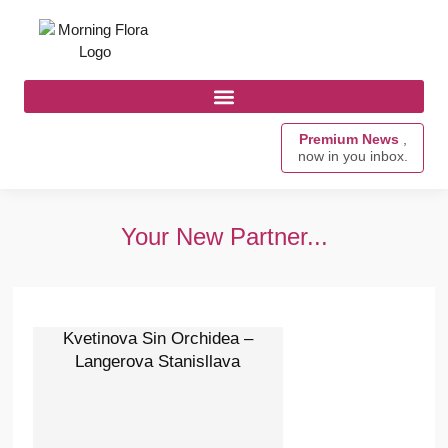
Premium News
,
now in you inbox.
Your New Partner...
Kvetinova Sin Orchidea –
Langerova Stanisllava