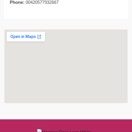
Phone:
00420577932667