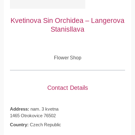
Kvetinova Sin Orchidea – Langerova
Stanisllava
Flower Shop
Contact Details
Address:
nam. 3 kvetna
1465 Otrokovice 76502
Country:
Czech Republic