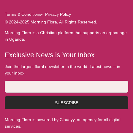
Terms & Conditions
Privacy Policy
© 2024-2025 Morning Flora, All Rights Reserved.
Morning Flora is a Christian platform that supports an orphanage
in Uganda.
Exclusive News is Your Inbox
Join the largest floral newsletter in the world. Latest news – in
your inbox.
SUBSCRIBE
Morning Flora is powered by Cloudyy, an agency for all digital
services.