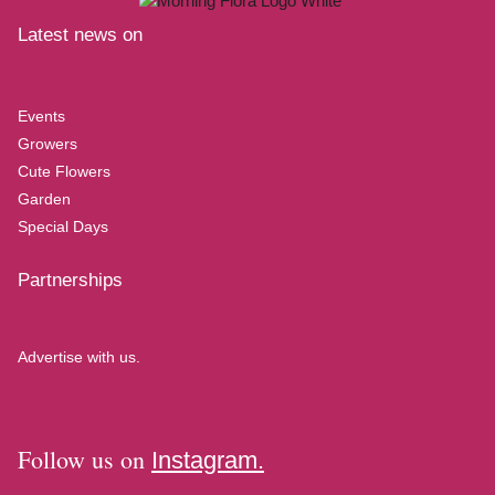
Latest news on
Events
Growers
Cute Flowers
Garden
Special Days
Partnerships
Advertise with us.
Follow us on
Instagram.