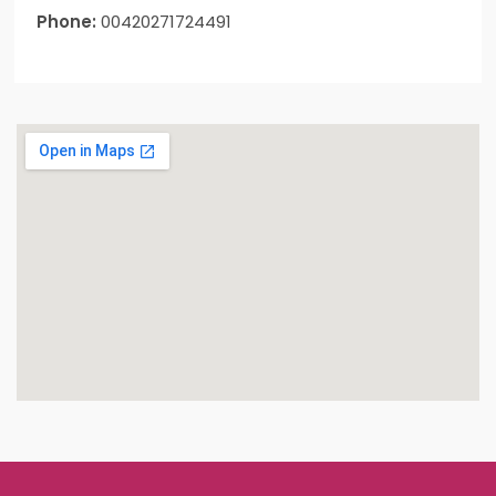
Phone:
00420271724491