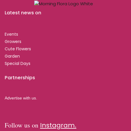
Latest news on
Events
Growers
Cute Flowers
Garden
Special Days
Partnerships
Advertise with us.
Follow us on
Instagram.