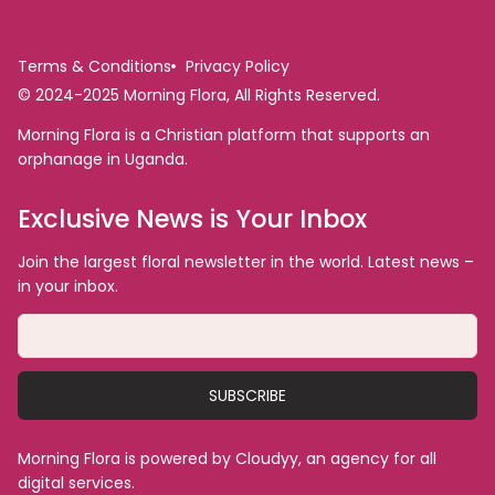
Terms & Conditions
Privacy Policy
© 2024-2025 Morning Flora, All Rights Reserved.
Morning Flora is a Christian platform that supports an
orphanage in Uganda.
Exclusive News is Your Inbox
Join the largest floral newsletter in the world. Latest news –
in your inbox.
SUBSCRIBE
Morning Flora is powered by Cloudyy, an agency for all
digital services.