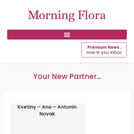
Premium News
,
now in you inbox.
Your New Partner...
Kvetiny – Ano – Antonin
Novak