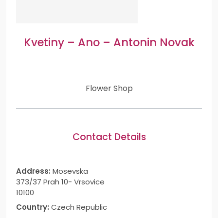
Kvetiny – Ano – Antonin Novak
Flower Shop
Contact Details
Address:
Mosevska
373/37 Prah 10- Vrsovice
10100
Country:
Czech Republic