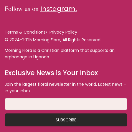
Follow us on
Instagram.
Terms & Conditions
Privacy Policy
© 2024-2025 Morning Flora, All Rights Reserved.
Morning Flora is a Christian platform that supports an
orphanage in Uganda.
Exclusive News is Your Inbox
Join the largest floral newsletter in the world. Latest news –
in your inbox.
SUBSCRIBE