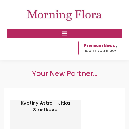
Premium News
,
now in you inbox.
Your New Partner...
Kvetiny Astra – Jitka
Stastkova