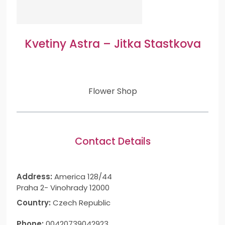
Kvetiny Astra – Jitka Stastkova
Flower Shop
Contact Details
Address:
America 128/44
Praha 2- Vinohrady 12000
Country:
Czech Republic
Phone:
00420739042923