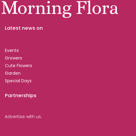
Latest news on
Events
Growers
Cute Flowers
Garden
Special Days
Partnerships
Advertise with us.