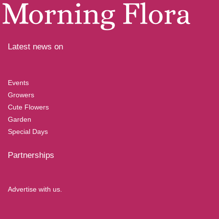
Latest news on
Events
Growers
Cute Flowers
Garden
Special Days
Partnerships
Advertise with us.