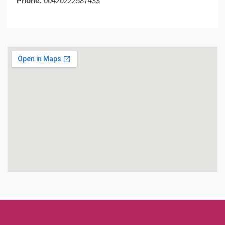
Phone:
00420222587433