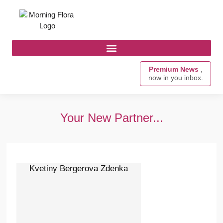
Premium News
,
now in you inbox.
Your New Partner...
Kvetiny Bergerova Zdenka