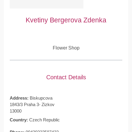
Kvetiny Bergerova Zdenka
Flower Shop
Contact Details
Address:
Biskupcova
1843/3 Praha 3- Zizkov
13000
Country:
Czech Republic