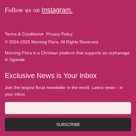
Follow us on
Instagram.
Terms & Conditions
Privacy Policy
© 2024-2025 Morning Flora, All Rights Reserved.
Morning Flora is a Christian platform that supports an orphanage
in Uganda.
Exclusive News is Your Inbox
Join the largest floral newsletter in the world. Latest news – in
your inbox.
SUBSCRIBE