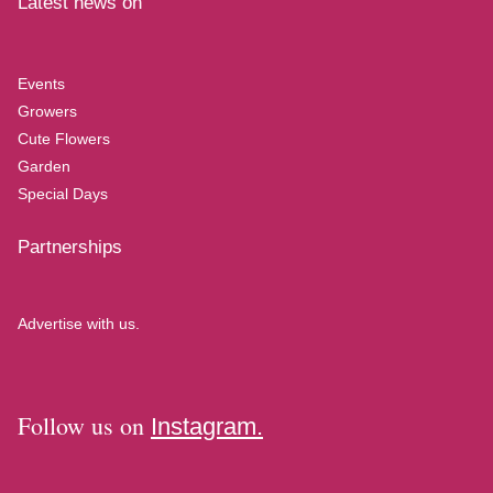
Latest news on
Events
Growers
Cute Flowers
Garden
Special Days
Partnerships
Advertise with us.
Follow us on
Instagram.