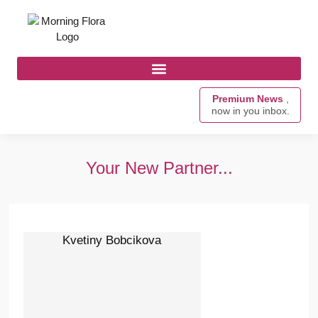
Premium News
,
now in you inbox.
Your New Partner...
Kvetiny Bobcikova