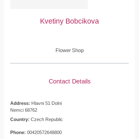
Kvetiny Bobcikova
Flower Shop
Contact Details
Address:
Hlavni 51 Dolni
Nemci 68762
Country:
Czech Republic
Phone:
00420572648800