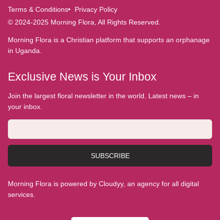
Terms & Conditions
Privacy Policy
© 2024-2025 Morning Flora, All Rights Reserved.
Morning Flora is a Christian platform that supports an orphanage
in Uganda.
Exclusive News is Your Inbox
Join the largest floral newsletter in the world. Latest news – in
your inbox.
SUBSCRIBE
Morning Flora is powered by Cloudyy, an agency for all digital
services.