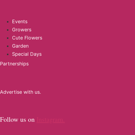
Events
Growers
Cute Flowers
Garden
Special Days
Partnerships
Advertise with us.
Follow us on
Instagram.