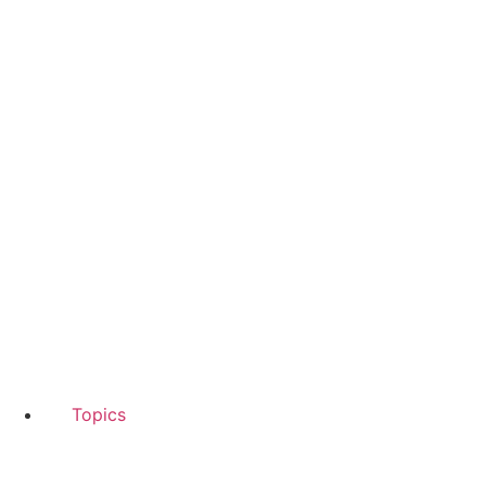
Topics