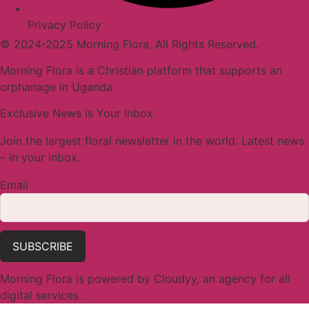
Privacy Policy
© 2024-2025 Morning Flora, All Rights Reserved.
Morning Flora is a Christian platform that supports an
orphanage in Uganda.
Exclusive News is Your Inbox
Join the largest floral newsletter in the world. Latest news
– in your inbox.
Email
SUBSCRIBE
Morning Flora is powered by Cloudyy, an agency for all
digital services.