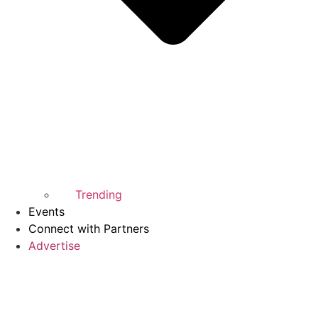
Trending
Events
Connect with Partners
Advertise