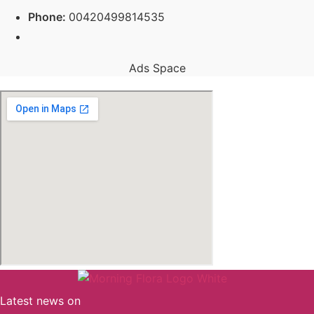
Phone:
00420499814535
Ads Space
Latest news on