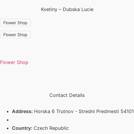
Kvetiny – Dubska Lucie
Flower Shop
Flower Shop
Flower Shop
Contact Details
Address:
Horska 6 Trutnov - Stredni Predmesti 54101
Country:
Czech Republic