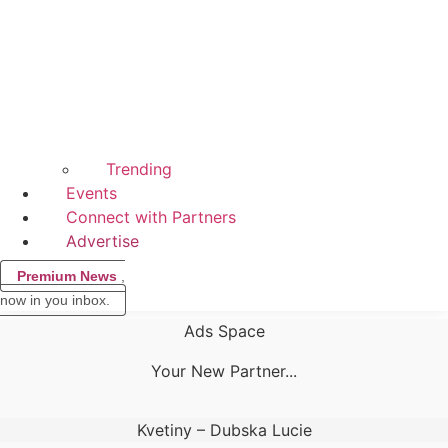
Trending
Events
Connect with Partners
Advertise
Premium News
,
now in you inbox.
Ads Space
Your New Partner...
Kvetiny – Dubska Lucie