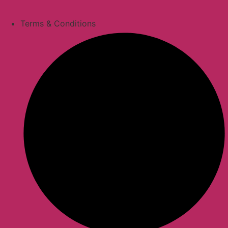
Terms & Conditions