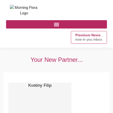
Premium News
,
now in you inbox.
Your New Partner...
Kvetiny Filip