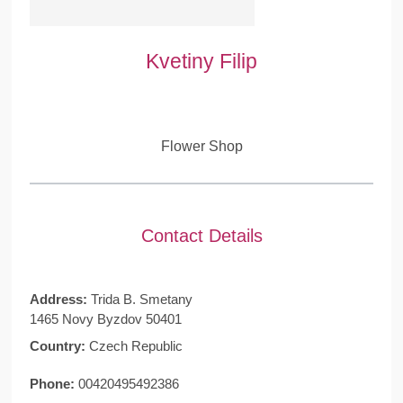
Kvetiny Filip
Flower Shop
Contact Details
Address:
Trida B. Smetany
1465 Novy Byzdov 50401
Country:
Czech Republic
Phone:
00420495492386