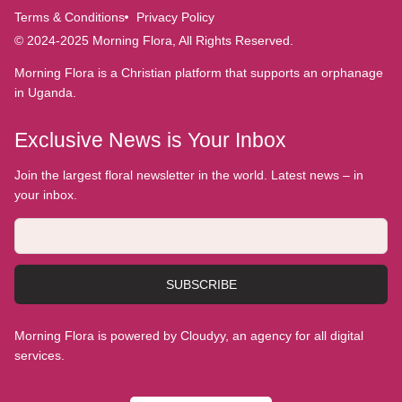
Terms & Conditions
Privacy Policy
© 2024-2025 Morning Flora, All Rights Reserved.
Morning Flora is a Christian platform that supports an orphanage
in Uganda.
Exclusive News is Your Inbox
Join the largest floral newsletter in the world. Latest news – in
your inbox.
SUBSCRIBE
Morning Flora is powered by Cloudyy, an agency for all digital
services.