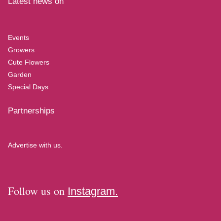
Latest news on
Events
Growers
Cute Flowers
Garden
Special Days
Partnerships
Advertise with us.
Follow us on
Instagram.