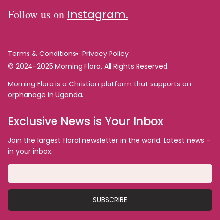
Follow us on
Instagram.
Terms & Conditions
Privacy Policy
© 2024-2025 Morning Flora, All Rights Reserved.
Morning Flora is a Christian platform that supports an
orphanage in Uganda.
Exclusive News is Your Inbox
Join the largest floral newsletter in the world. Latest news –
in your inbox.
SUBSCRIBE