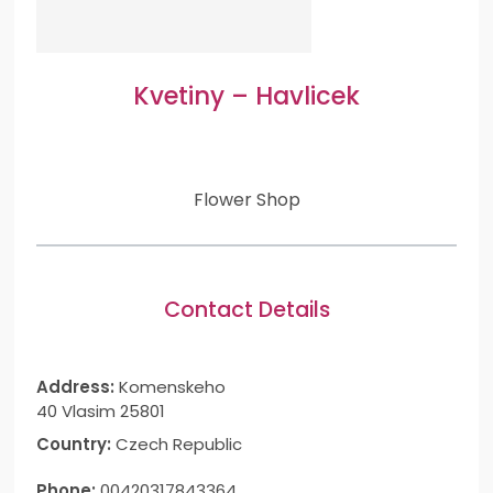
Kvetiny – Havlicek
Flower Shop
Contact Details
Address:
Komenskeho
40 Vlasim 25801
Country:
Czech Republic
Phone:
00420317843364