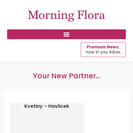
Premium News
,
now in you inbox.
Your New Partner...
Kvetiny – Havlicek