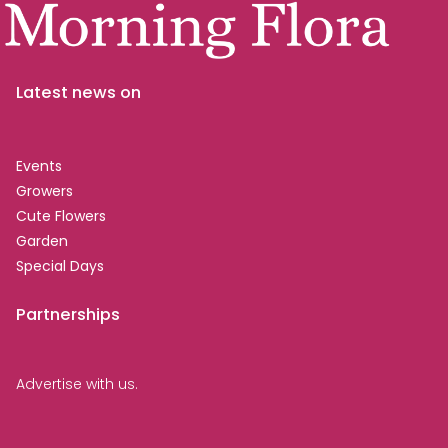
Latest news on
Events
Growers
Cute Flowers
Garden
Special Days
Partnerships
Advertise with us.