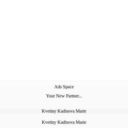
Ads Space
Your New Partner...
Kvetiny Kadisova Marie
Kvetiny Kadisova Marie