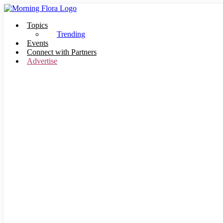
Skip
to
Topics
content
Trending
Events
Connect with Partners
Advertise