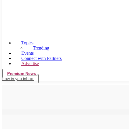
Topics
Trending
Events
Connect with Partners
Advertise
Premium News
,
now in you inbox.