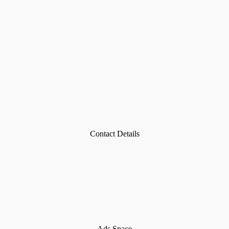
Contact Details
Ads Space