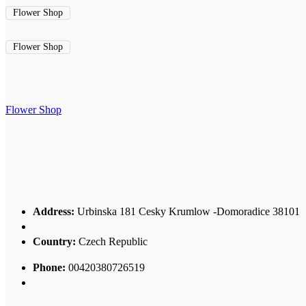
Flower Shop
Flower Shop
Flower Shop
Address:
Urbinska 181 Cesky Krumlow -Domoradice 38101
Country:
Czech Republic
Phone:
00420380726519