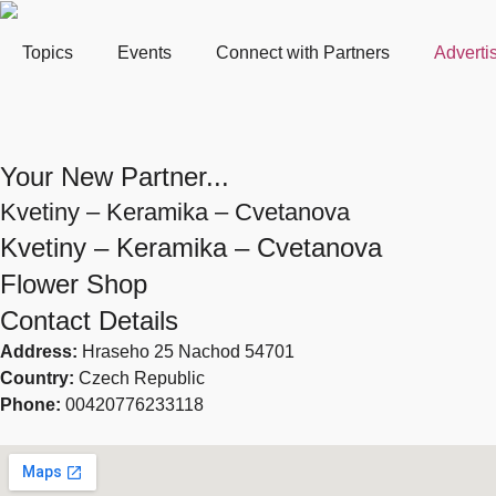
Topics
Events
Connect with Partners
Adverti
Your New Partner...
Kvetiny – Keramika – Cvetanova
Kvetiny – Keramika – Cvetanova
Flower Shop
Contact Details
Address:
Hraseho 25 Nachod 54701
Country:
Czech Republic
Phone:
00420776233118