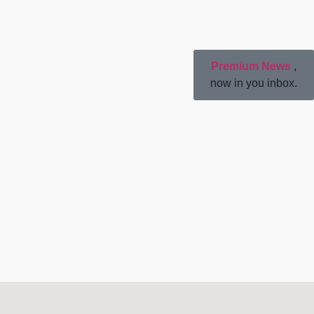
Premium News
,
now in you inbox.