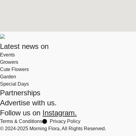
Latest news on
Events
Growers
Cute Flowers
Garden
Special Days
Partnerships
Advertise with us.
Follow us on
Instagram.
Terms & Conditions
Privacy Policy
© 2024-2025 Morning Flora, All Rights Reserved.