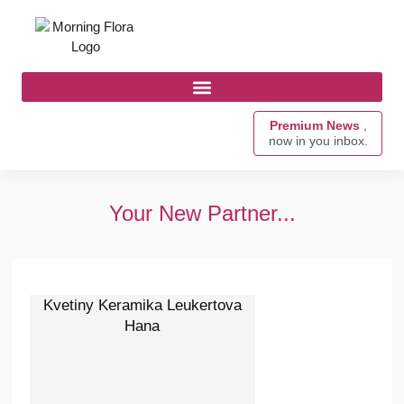
Premium News
,
now in you inbox.
Your New Partner...
Kvetiny Keramika Leukertova
Hana