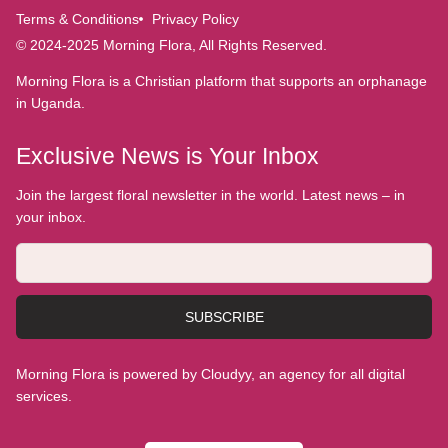
Terms & Conditions
Privacy Policy
© 2024-2025 Morning Flora, All Rights Reserved.
Morning Flora is a Christian platform that supports an orphanage
in Uganda.
Exclusive News is Your Inbox
Join the largest floral newsletter in the world. Latest news – in
your inbox.
SUBSCRIBE
Morning Flora is powered by Cloudyy, an agency for all digital
services.