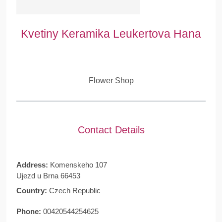
Kvetiny Keramika Leukertova Hana
Flower Shop
Contact Details
Address:
Komenskeho 107
Ujezd u Brna 66453
Country:
Czech Republic
Phone:
00420544254625