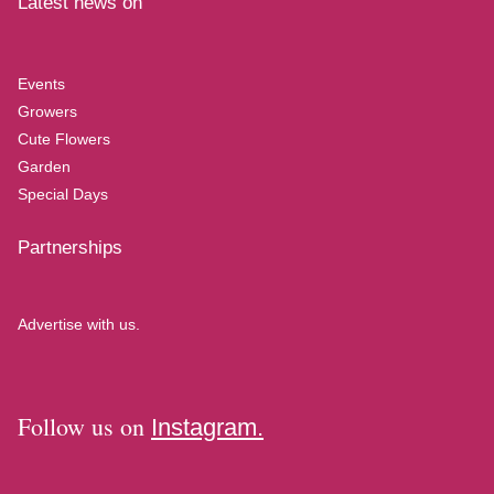
Latest news on
Events
Growers
Cute Flowers
Garden
Special Days
Partnerships
Advertise with us.
Follow us on
Instagram.