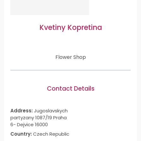
Kvetiny Kopretina
Flower Shop
Contact Details
Address:
Jugoslavskych
partyzany 1087/19 Praha
6- Dejvice 16000
Country:
Czech Republic