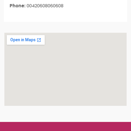
Phone:
00420608060608