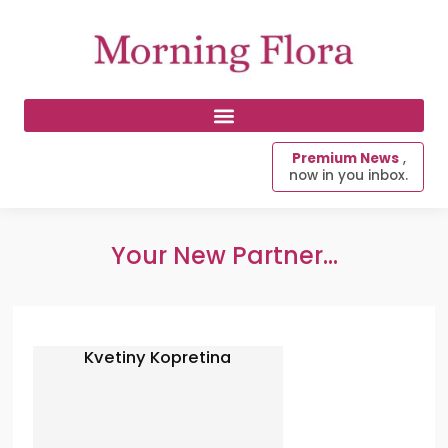
Premium News
,
now in you inbox.
Your New Partner...
Kvetiny Kopretina