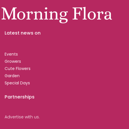
Latest news on
Events
Growers
Cute Flowers
Garden
Special Days
Partnerships
Advertise with us.