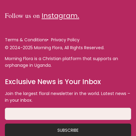
Follow us on
Instagram.
Terms & Conditions
Privacy Policy
© 2024-2025 Morning Flora, All Rights Reserved.
Morning Flora is a Christian platform that supports an
orphanage in Uganda.
Exclusive News is Your Inbox
Join the largest floral newsletter in the world. Latest news –
in your inbox.
SUBSCRIBE