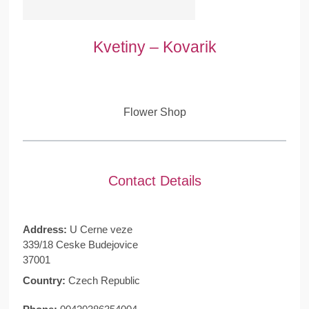
Kvetiny – Kovarik
Flower Shop
Contact Details
Address:
U Cerne veze
339/18 Ceske Budejovice
37001
Country:
Czech Republic