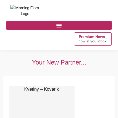
Premium News
,
now in you inbox.
Your New Partner...
Kvetiny – Kovarik