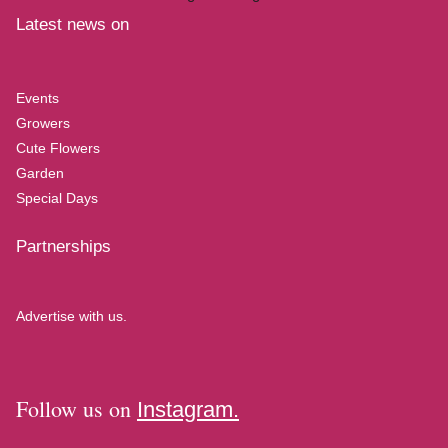
Latest news on
Events
Growers
Cute Flowers
Garden
Special Days
Partnerships
Advertise with us.
Follow us on
Instagram.