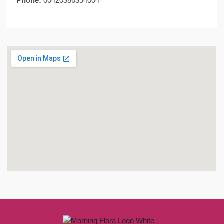
Phone:
00420386354004