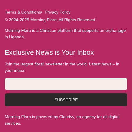
Terms & Conditions
Privacy Policy
© 2024-2025 Morning Flora, All Rights Reserved.
Morning Flora is a Christian platform that supports an orphanage
in Uganda.
Exclusive News is Your Inbox
Join the largest floral newsletter in the world. Latest news – in
your inbox.
SUBSCRIBE
Morning Flora is powered by Cloudyy, an agency for all digital
services.