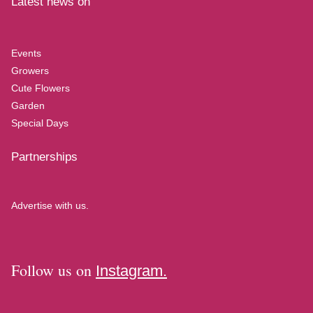
Latest news on
Events
Growers
Cute Flowers
Garden
Special Days
Partnerships
Advertise with us.
Follow us on
Instagram.