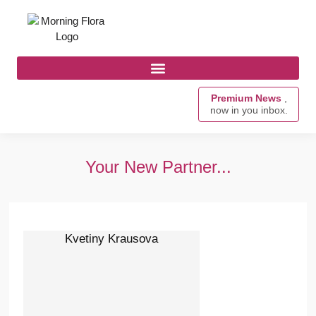
Premium News
,
now in you inbox.
Your New Partner...
Kvetiny Krausova