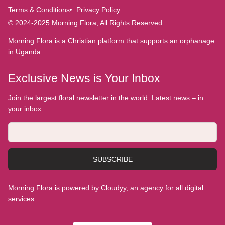
Terms & Conditions
Privacy Policy
© 2024-2025 Morning Flora, All Rights Reserved.
Morning Flora is a Christian platform that supports an orphanage
in Uganda.
Exclusive News is Your Inbox
Join the largest floral newsletter in the world. Latest news – in
your inbox.
SUBSCRIBE
Morning Flora is powered by Cloudyy, an agency for all digital
services.