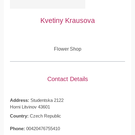
Kvetiny Krausova
Flower Shop
Contact Details
Address:
Studentska 2122
Horni Litvinov 43601
Country:
Czech Republic
Phone:
00420476755410