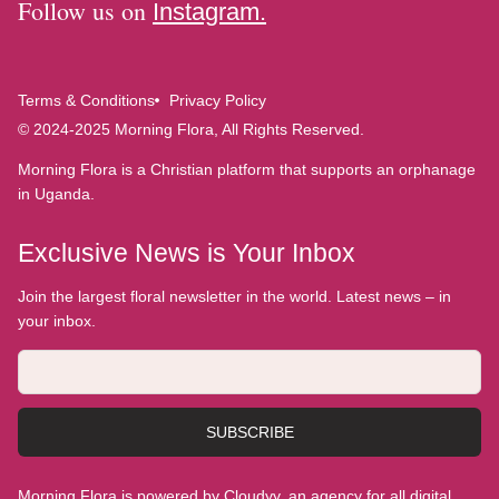
Follow us on
Instagram.
Terms & Conditions
Privacy Policy
© 2024-2025 Morning Flora, All Rights Reserved.
Morning Flora is a Christian platform that supports an orphanage
in Uganda.
Exclusive News is Your Inbox
Join the largest floral newsletter in the world. Latest news – in
your inbox.
SUBSCRIBE
Morning Flora is powered by Cloudyy, an agency for all digital