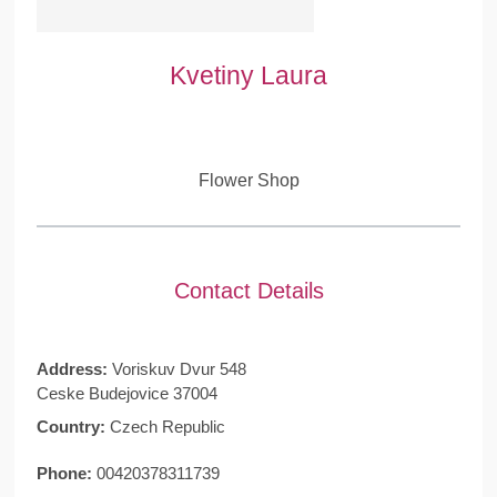
Kvetiny Laura
Flower Shop
Contact Details
Address:
Voriskuv Dvur 548
Ceske Budejovice 37004
Country:
Czech Republic
Phone:
00420378311739