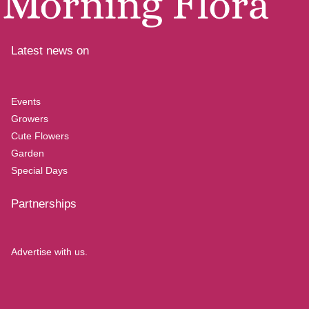
Latest news on
Events
Growers
Cute Flowers
Garden
Special Days
Partnerships
Advertise with us.