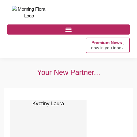
Premium News
,
now in you inbox.
Your New Partner...
Kvetiny Laura