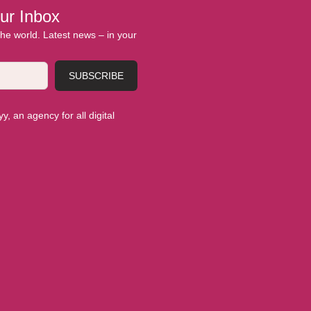
ur Inbox
 the world. Latest news – in your
SUBSCRIBE
, an agency for all digital