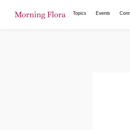
Topics
Events
Conn