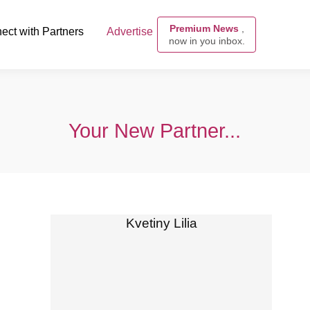
Premium News
,
ect with Partners
Advertise
now in you inbox.
Your New Partner...
Kvetiny Lilia