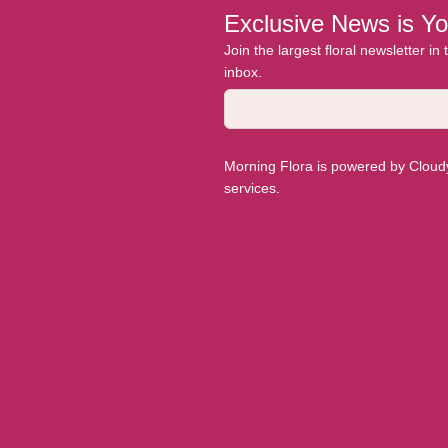
Exclusive News is Yo
Join the largest floral newsletter in
inbox.
Morning Flora is powered by Cloudyy
services.