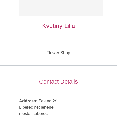
Kvetiny Lilia
Flower Shop
Contact Details
Address:
Zelena 2/1
Liberec neclenene
mesto - Liberec II-