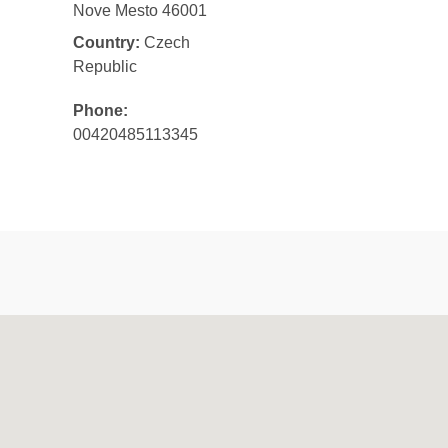
Nove Mesto 46001
Country:
Czech
Republic
Phone:
00420485113345