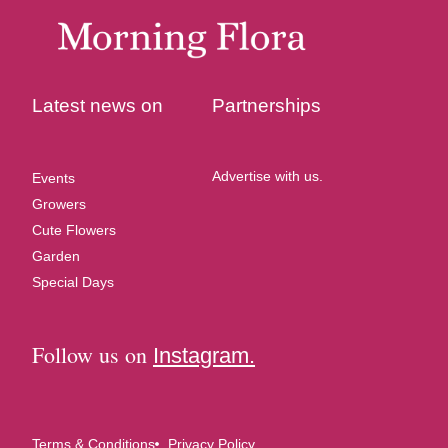
Latest news on
Partnerships
Advertise with us.
Events
Growers
Cute Flowers
Garden
Special Days
Follow us on
Instagram.
Terms & Conditions
Privacy Policy