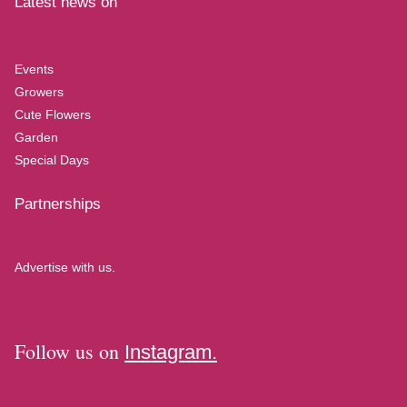
Latest news on
Events
Growers
Cute Flowers
Garden
Special Days
Partnerships
Advertise with us.
Follow us on
Instagram.