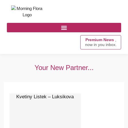
Premium News
,
now in you inbox.
Your New Partner...
Kvetiny Listek – Luksikova