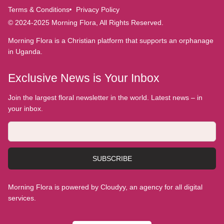
Terms & Conditions
Privacy Policy
© 2024-2025 Morning Flora, All Rights Reserved.
Morning Flora is a Christian platform that supports an orphanage
in Uganda.
Exclusive News is Your Inbox
Join the largest floral newsletter in the world. Latest news – in
your inbox.
SUBSCRIBE
Morning Flora is powered by Cloudyy, an agency for all digital
services.