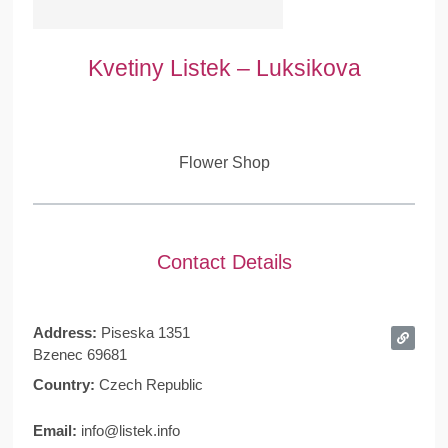
Kvetiny Listek – Luksikova
Flower Shop
Contact Details
Address:
Piseska 1351
Bzenec 69681
Country:
Czech Republic
Email:
info@listek.info