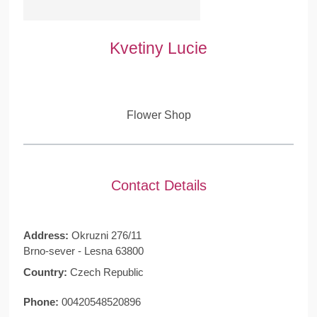
Kvetiny Lucie
Flower Shop
Contact Details
Address:
Okruzni 276/11
Brno-sever - Lesna 63800
Country:
Czech Republic
Phone:
00420548520896