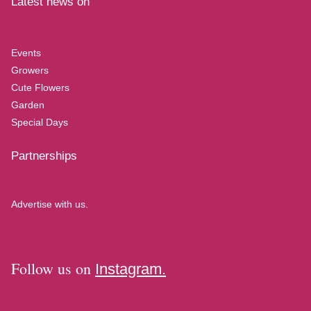
Latest news on
Events
Growers
Cute Flowers
Garden
Special Days
Partnerships
Advertise with us.
Follow us on
Instagram.