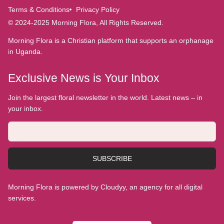
Terms & Conditions
Privacy Policy
© 2024-2025 Morning Flora, All Rights Reserved.
Morning Flora is a Christian platform that supports an orphanage
in Uganda.
Exclusive News is Your Inbox
Join the largest floral newsletter in the world. Latest news – in
your inbox.
SUBSCRIBE
Morning Flora is powered by Cloudyy, an agency for all digital
services.