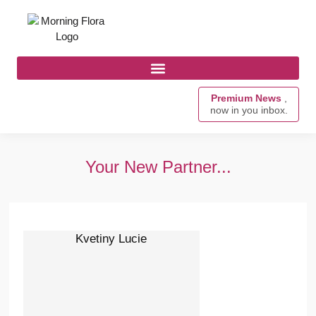
Premium News
,
now in you inbox.
Your New Partner...
Kvetiny Lucie