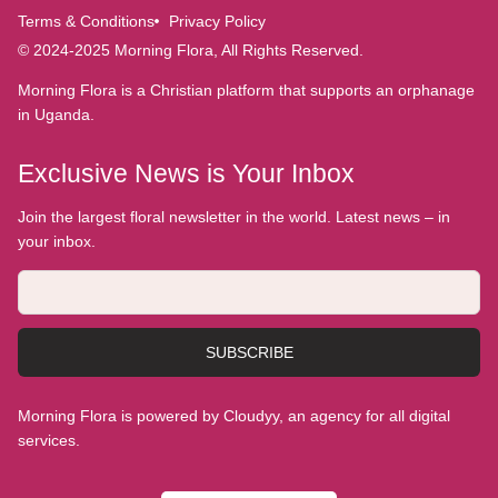
Terms & Conditions
Privacy Policy
© 2024-2025 Morning Flora, All Rights Reserved.
Morning Flora is a Christian platform that supports an orphanage
in Uganda.
Exclusive News is Your Inbox
Join the largest floral newsletter in the world. Latest news – in
your inbox.
SUBSCRIBE
Morning Flora is powered by Cloudyy, an agency for all digital
services.