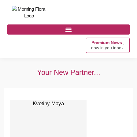
Premium News
,
now in you inbox.
Your New Partner...
Kvetiny Maya