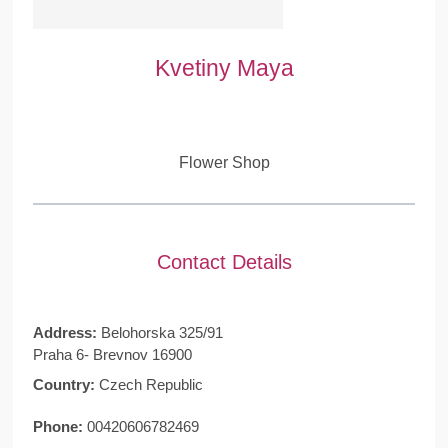
Kvetiny Maya
Flower Shop
Contact Details
Address:
Belohorska 325/91
Praha 6- Brevnov 16900
Country:
Czech Republic
Phone:
00420606782469