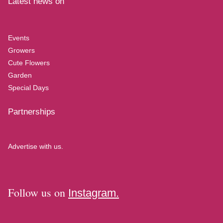
Latest news on
Events
Growers
Cute Flowers
Garden
Special Days
Partnerships
Advertise with us.
Follow us on
Instagram.