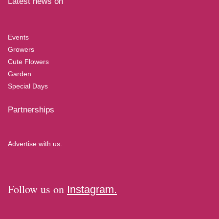
Latest news on
Events
Growers
Cute Flowers
Garden
Special Days
Partnerships
Advertise with us.
Follow us on
Instagram.