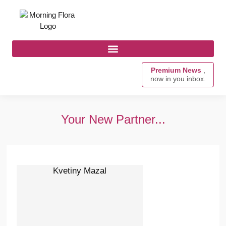
Premium News
,
now in you inbox.
Your New Partner...
Kvetiny Mazal