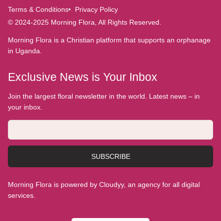
Terms & Conditions
Privacy Policy
© 2024-2025 Morning Flora, All Rights Reserved.
Morning Flora is a Christian platform that supports an orphanage
in Uganda.
Exclusive News is Your Inbox
Join the largest floral newsletter in the world. Latest news – in
your inbox.
SUBSCRIBE
Morning Flora is powered by Cloudyy, an agency for all digital
services.