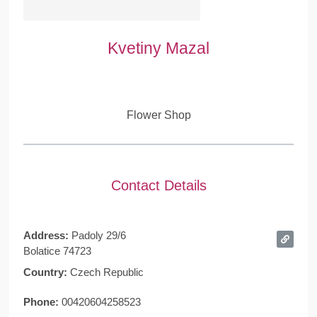
Kvetiny Mazal
Flower Shop
Contact Details
Address:
Padoly 29/6
Bolatice 74723
Country:
Czech Republic
Phone:
00420604258523