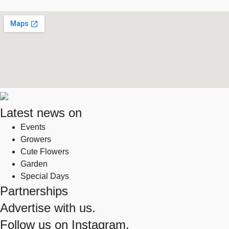
Latest news on
Events
Growers
Cute Flowers
Garden
Special Days
Partnerships
Advertise with us.
Follow us on
Instagram.