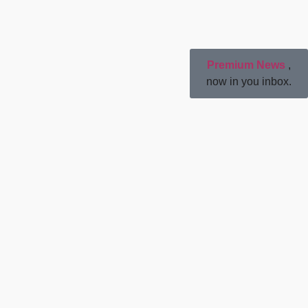
Premium News
,
now in you inbox.