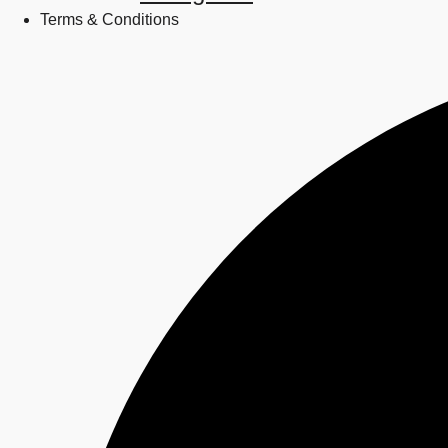
Terms & Conditions