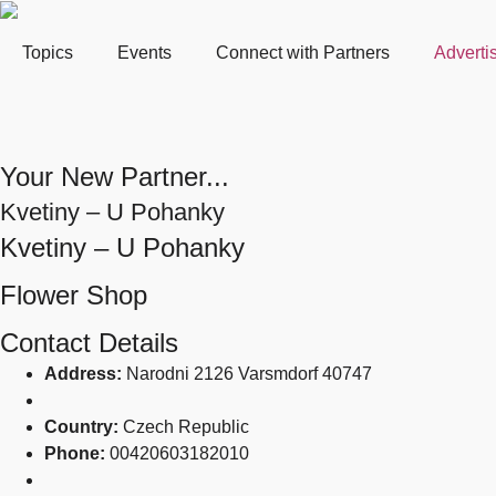
Topics
Events
Connect with Partners
Adverti
Your New Partner...
Kvetiny – U Pohanky
Kvetiny – U Pohanky
Flower Shop
Contact Details
Address:
Narodni 2126 Varsmdorf 40747
Country:
Czech Republic
Phone:
00420603182010