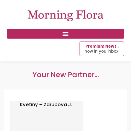
Premium News
,
now in you inbox.
Your New Partner...
Kvetiny – Zarubova J.