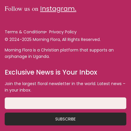
Follow us on
Instagram.
Terms & Conditions
Privacy Policy
© 2024-2025 Morning Flora, All Rights Reserved.
Morning Flora is a Christian platform that supports an
orphanage in Uganda.
Exclusive News is Your Inbox
Join the largest floral newsletter in the world. Latest news –
in your inbox.
SUBSCRIBE