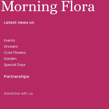
Latest news on
Events
Growers
Cute Flowers
Garden
Special Days
Partnerships
Advertise with us.