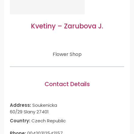
Kvetiny – Zarubova J.
Flower Shop
Contact Details
Address:
Soukenicka
60/29 Slany 27401
Country:
Czech Republic
Phone:
00420312542157