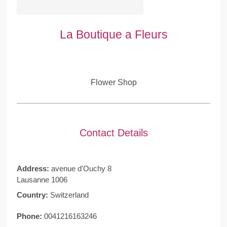
La Boutique a Fleurs
Flower Shop
Contact Details
Address:
avenue d'Ouchy 8
Lausanne 1006
Country:
Switzerland
Phone:
0041216163246