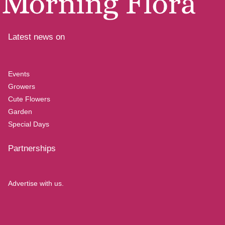
Latest news on
Events
Growers
Cute Flowers
Garden
Special Days
Partnerships
Advertise with us.