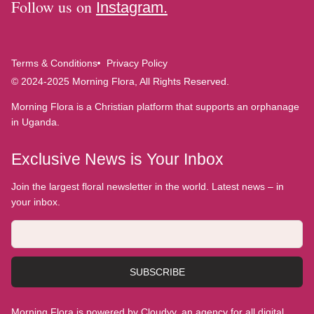
Follow us on
Instagram.
Terms & Conditions
Privacy Policy
© 2024-2025 Morning Flora, All Rights Reserved.
Morning Flora is a Christian platform that supports an orphanage
in Uganda.
Exclusive News is Your Inbox
Join the largest floral newsletter in the world. Latest news – in
your inbox.
SUBSCRIBE
Morning Flora is powered by Cloudyy, an agency for all digital