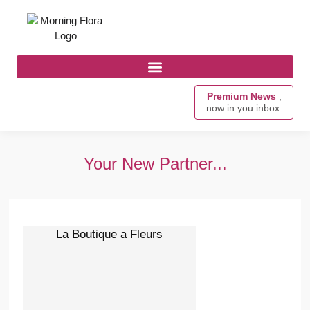
Premium News
,
now in you inbox.
Your New Partner...
La Boutique a Fleurs