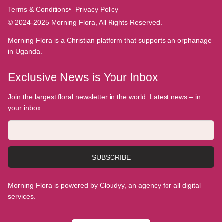
Terms & Conditions
Privacy Policy
© 2024-2025 Morning Flora, All Rights Reserved.
Morning Flora is a Christian platform that supports an orphanage
in Uganda.
Exclusive News is Your Inbox
Join the largest floral newsletter in the world. Latest news – in
your inbox.
SUBSCRIBE
Morning Flora is powered by Cloudyy, an agency for all digital
services.