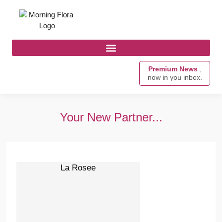
Premium News
,
now in you inbox.
Your New Partner...
La Rosee