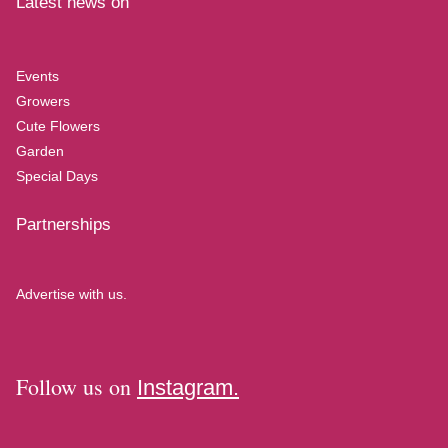
Latest news on
Events
Growers
Cute Flowers
Garden
Special Days
Partnerships
Advertise with us.
Follow us on
Instagram.