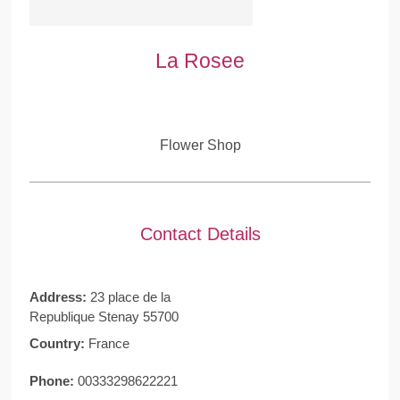
La Rosee
Flower Shop
Contact Details
Address:
23 place de la
Republique Stenay 55700
Country:
France
Phone:
00333298622221