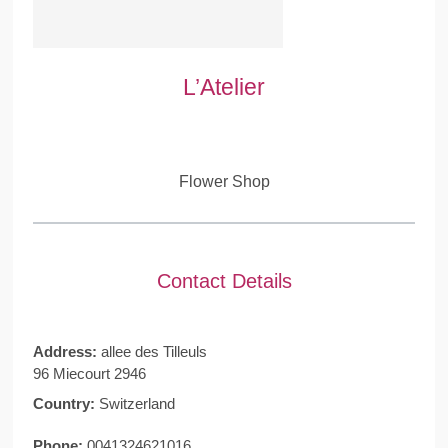
L’Atelier
Flower Shop
Contact Details
Address:
allee des Tilleuls
96 Miecourt 2946
Country:
Switzerland
Phone:
0041324621016