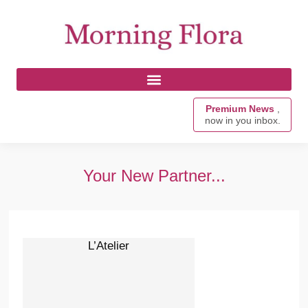
Premium News
,
now in you inbox.
Your New Partner...
L’Atelier