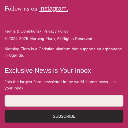
Follow us on
Instagram.
Terms & Conditions
Privacy Policy
© 2024-2025 Morning Flora, All Rights Reserved.
Morning Flora is a Christian platform that supports an orphanage
in Uganda.
Exclusive News is Your Inbox
Join the largest floral newsletter in the world. Latest news – in
your inbox.
SUBSCRIBE