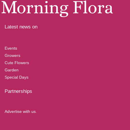
Latest news on
Events
Growers
Cute Flowers
Garden
Special Days
Partnerships
Advertise with us.