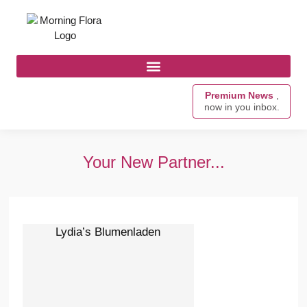
Premium News
,
now in you inbox.
Your New Partner...
Lydia’s Blumenladen