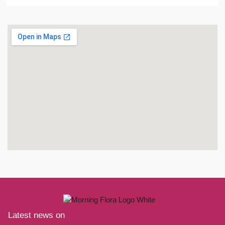
Latest news on