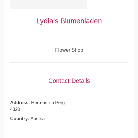
Lydia’s Blumenladen
Flower Shop
Contact Details
Address:
Herrenstr 5 Perg
4320
Country:
Austria