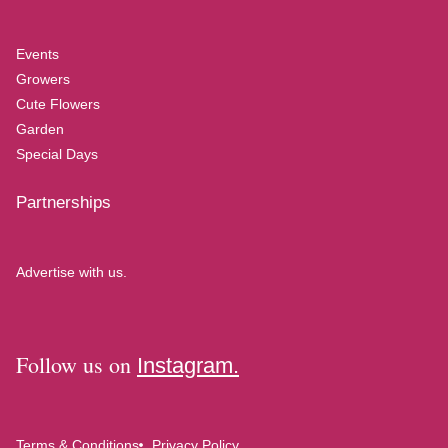
Events
Growers
Cute Flowers
Garden
Special Days
Partnerships
Advertise with us.
Follow us on
Instagram.
Terms & Conditions
Privacy Policy