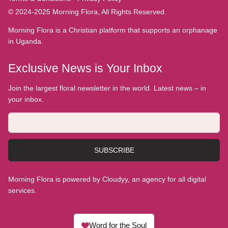
© 2024-2025 Morning Flora, All Rights Reserved.
Morning Flora is a Christian platform that supports an orphanage
in Uganda.
Exclusive News is Your Inbox
Join the largest floral newsletter in the world. Latest news – in
your inbox.
SUBSCRIBE
Morning Flora is powered by Cloudyy, an agency for all digital
services.
Word for the Soul