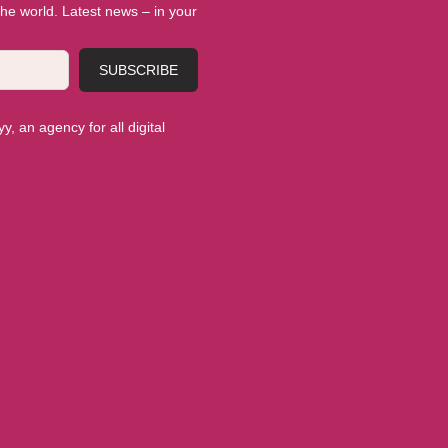
 the world. Latest news – in your
SUBSCRIBE
, an agency for all digital