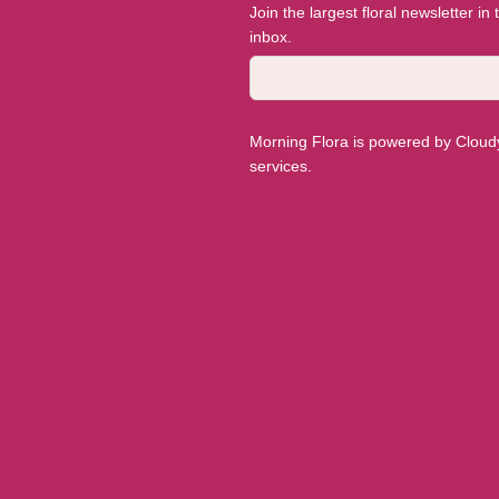
Join the largest floral newsletter in
inbox.
Morning Flora is powered by Cloudyy
services.