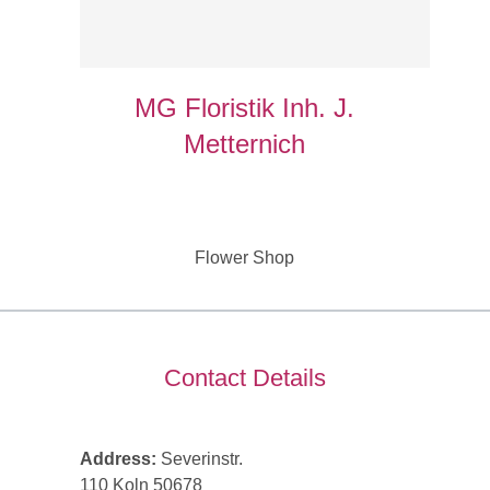
MG Floristik Inh. J.
Metternich
Flower Shop
Contact Details
Address:
Severinstr.
110 Koln 50678