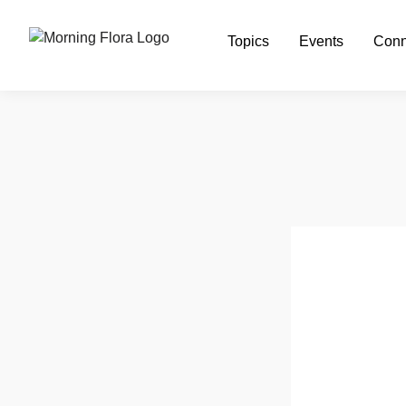
Topics
Events
Conn