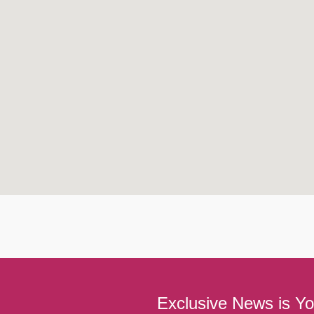
Exclusive News is Yo