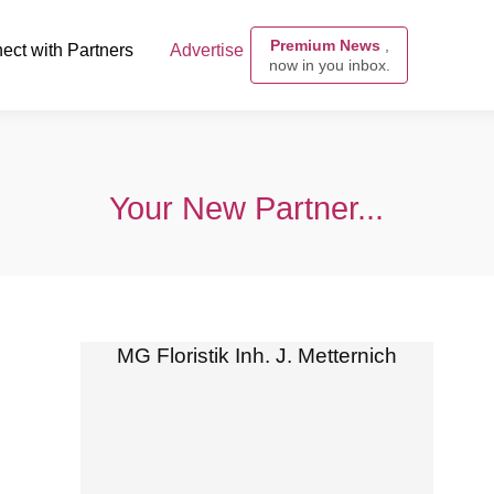
Premium News
,
ect with Partners
Advertise
now in you inbox.
Your New Partner...
MG Floristik Inh. J. Metternich