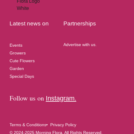
Latest news on
Partnerships
Advertise with us.
Events
Growers
Cute Flowers
Garden
Special Days
Follow us on
Instagram.
Terms & Conditions
Privacy Policy
© 2024-2025 Morning Flora, All Rights Reserved.