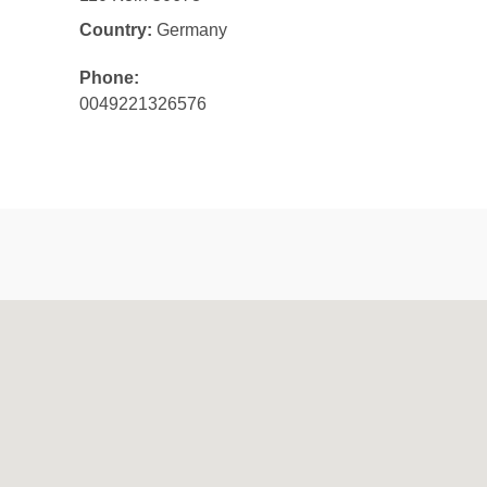
Country:
Germany
Phone:
0049221326576