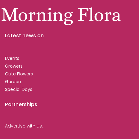
Latest news on
Events
Growers
Cute Flowers
Garden
Special Days
Partnerships
Advertise with us.