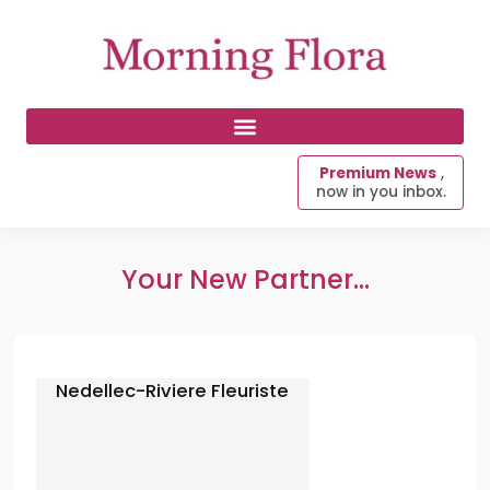
Premium News
,
now in you inbox.
Your New Partner...
Nedellec-Riviere Fleuriste