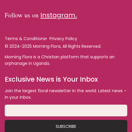
Follow us on
Instagram.
Terms & Conditions
Privacy Policy
© 2024-2025 Morning Flora, All Rights Reserved.
Morning Flora is a Christian platform that supports an
orphanage in Uganda.
Exclusive News is Your Inbox
Join the largest floral newsletter in the world. Latest news –
in your inbox.
SUBSCRIBE