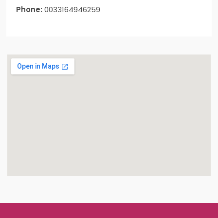
Phone:
0033164946259