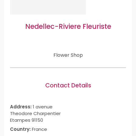
Nedellec-Riviere Fleuriste
Flower Shop
Contact Details
Address:
1 avenue
Theodore Charpentier
Etampes 91150
Country:
France