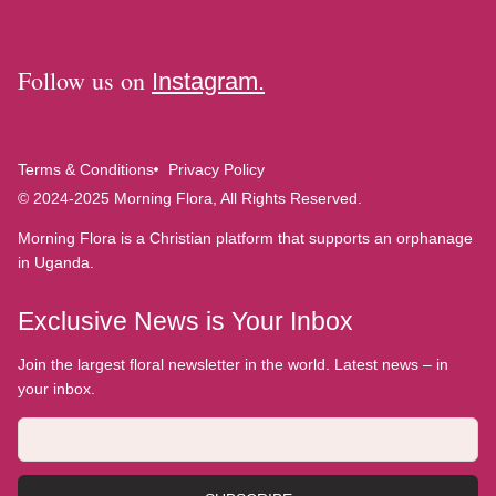
Follow us on
Instagram.
Terms & Conditions
Privacy Policy
© 2024-2025 Morning Flora, All Rights Reserved.
Morning Flora is a Christian platform that supports an orphanage
in Uganda.
Exclusive News is Your Inbox
Join the largest floral newsletter in the world. Latest news – in
your inbox.