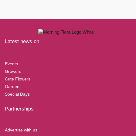
Latest news on
Events
Growers
Cute Flowers
Garden
Special Days
Partnerships
Advertise with us.