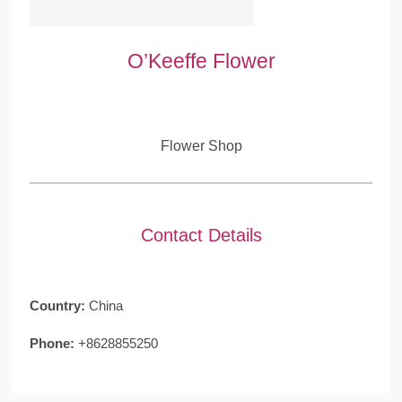
O’Keeffe Flower
Flower Shop
Contact Details
Country:
China
Phone:
+8628855250