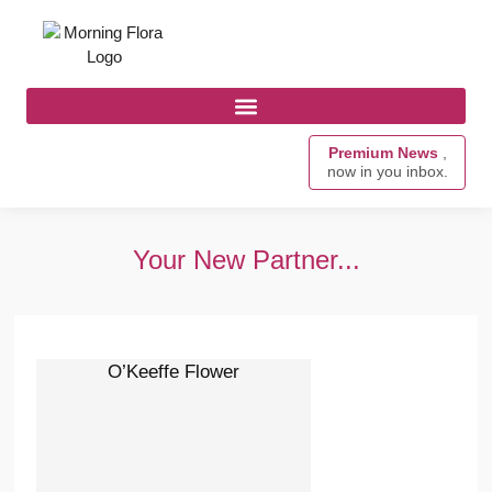
Premium News
,
now in you inbox.
Your New Partner...
O’Keeffe Flower